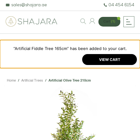
sales@shajara.ae
04 454 6154
Cart
(1)
“Artificial Fiddle Tree 165cm” has been added to your cart.
BESPOKE TREES
VIEW CART
ARTIFICIAL PLANTS & TREES
PROJECTS & CONSULTANCY
Home
/
Artificial Trees
/
Artificial Olive Tree 210cm
GREEN WALLS
OUR WORK
ABOUT SHAJARA
FIRE RESISTANT PLANTS