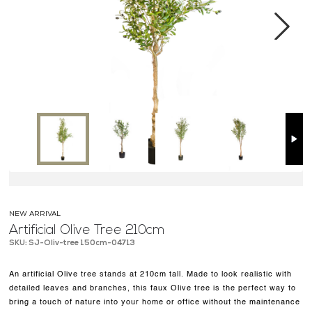
MEDIA CENTER
CONTACT US
Next
NEW ARRIVAL
Artificial Olive Tree 210cm
SKU: SJ-Oliv-tree 150cm-04713
An artificial Olive tree stands at 210cm tall. Made to look realistic with
detailed leaves and branches, this faux Olive tree is the perfect way to
bring a touch of nature into your home or office without the maintenance