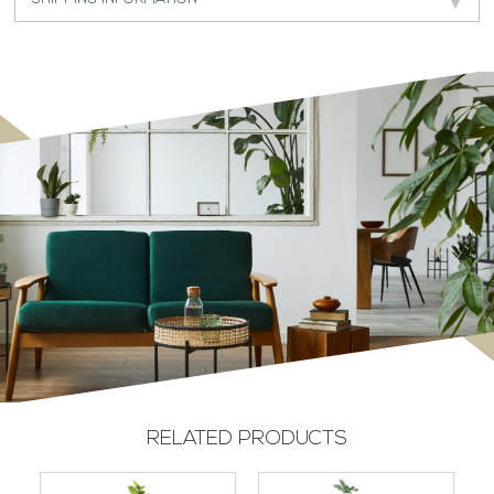
RELATED PRODUCTS