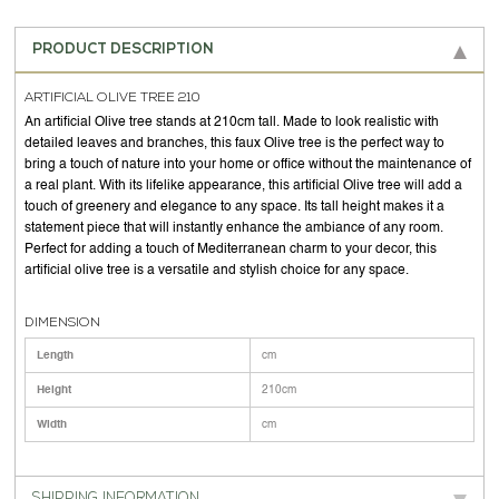
PRODUCT DESCRIPTION
ARTIFICIAL OLIVE TREE 210
An artificial Olive tree stands at 210cm tall. Made to look realistic with
detailed leaves and branches, this faux Olive tree is the perfect way to
bring a touch of nature into your home or office without the maintenance of
a real plant. With its lifelike appearance, this artificial Olive tree will add a
touch of greenery and elegance to any space. Its tall height makes it a
statement piece that will instantly enhance the ambiance of any room.
Perfect for adding a touch of Mediterranean charm to your decor, this
artificial olive tree is a versatile and stylish choice for any space.
DIMENSION
Length
cm
Height
210cm
Width
cm
SHIPPING INFORMATION