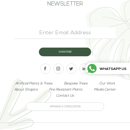
NEWSLETTER
WHATSAPP US
Artificial Plants & Trees
Bespoke Trees
Our Work
About Shajara
Fire Resistant Plants
Media Center
Contact Us
ARRANGE A CONSULTATION