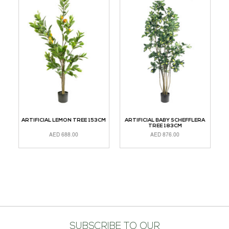
M
ARTIFICIAL LEMON TREE 153CM
ARTIFICIAL BABY SCHEFFLERA
TREE 183CM
AED
688.00
AED
876.00
READ MORE
ADD TO CART
A
SUBSCRIBE TO OUR