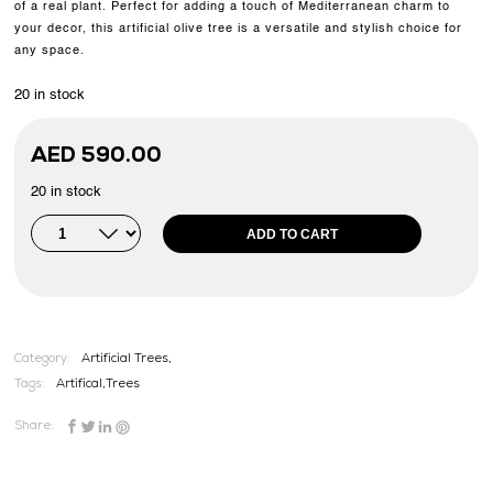
of a real plant. Perfect for adding a touch of Mediterranean charm to
your decor, this artificial olive tree is a versatile and stylish choice for
any space.
20 in stock
AED
590.00
20 in stock
ADD TO CART
Category:
Artificial Trees,
Tags:
Artifical
,
Trees
Share: