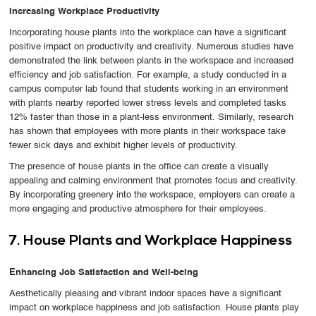
Increasing Workplace Productivity
Incorporating house plants into the workplace can have a significant
positive impact on productivity and creativity. Numerous studies have
demonstrated the link between plants in the workspace and increased
efficiency and job satisfaction. For example, a study conducted in a
campus computer lab found that students working in an environment
with plants nearby reported lower stress levels and completed tasks
12% faster than those in a plant-less environment. Similarly, research
has shown that employees with more plants in their workspace take
fewer sick days and exhibit higher levels of productivity.
The presence of house plants in the office can create a visually
appealing and calming environment that promotes focus and creativity.
By incorporating greenery into the workspace, employers can create a
more engaging and productive atmosphere for their employees.
7. House Plants and Workplace Happiness
Enhancing Job Satisfaction and Well-being
Aesthetically pleasing and vibrant indoor spaces have a significant
impact on workplace happiness and job satisfaction. House plants play