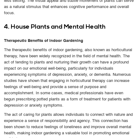
less setting. The visual appeal and subtle movement of plants can serve
as a natural stimulus that enhances cognitive performance and overall
focus.
4. House Plants and Mental Health
Therapeutic Benefits of Indoor Gardening
The therapeutic benefits of indoor gardening, also known as horticultural
therapy, have been widely recognized in the field of mental health. The
act of tending to plants and nurturing their growth can have a profound
impact on our emotional well-being, particularly for individuals
experiencing symptoms of depression, anxiety, or dementia. Numerous
studies have shown that engaging in horticultural therapy can increase
feelings of well-being and provide a sense of purpose and
accomplishment. In some cases, medical professionals have even
begun prescribing potted plants as a form of treatment for patients with
depression or anxiety symptoms.
The act of caring for plants allows individuals to connect with nature and
experience a sense of responsibility and agency. This connection has
been shown to reduce feelings of loneliness and improve overall mental
health, making indoor gardening a valuable tool in promoting emotional