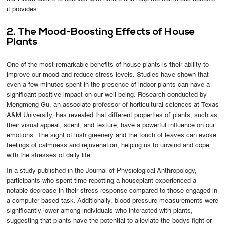
it provides.
2. The Mood-Boosting Effects of House
Plants
One of the most remarkable benefits of house plants is their ability to
improve our mood and reduce stress levels. Studies have shown that
even a few minutes spent in the presence of indoor plants can have a
significant positive impact on our well-being. Research conducted by
Mengmeng Gu, an associate professor of horticultural sciences at Texas
A&M University, has revealed that different properties of plants, such as
their visual appeal, scent, and texture, have a powerful influence on our
emotions. The sight of lush greenery and the touch of leaves can evoke
feelings of calmness and rejuvenation, helping us to unwind and cope
with the stresses of daily life.
In a study published in the Journal of Physiological Anthropology,
participants who spent time repotting a houseplant experienced a
notable decrease in their stress response compared to those engaged in
a computer-based task. Additionally, blood pressure measurements were
significantly lower among individuals who interacted with plants,
suggesting that plants have the potential to alleviate the bodys fight-or-