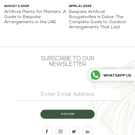
AUGUST 3, 2026
APRIL 21, 2026
Artificial Plants for Planters: A
Bespoke Artificial
Guide to Bespoke
Bougainvillea in Dubai: The
Arrangements in the UAE
Complete Guide to Outdoor
Arrangements That Last
SUBSCRIBE TO OUR
NEWSLETTER
WHATSAPP US