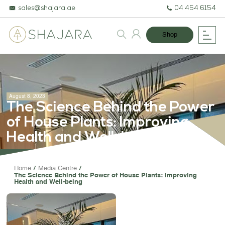
sales@shajara.ae
04 454 6154
Shop
August 8, 2023
The Science Behind the Power
of House Plants: Improving
Health and Well-being
BESPOKE TREES
Home
Media Centre
The Science Behind the Power of House Plants: Improving
ARTIFICIAL PLANTS & TREES
Health and Well-being
PROJECTS & CONSULTANCY
GREEN WALLS