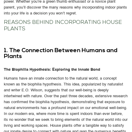
power. Whether you’re a green thumb enthusiast or a novice plant
parent, you’ll discover the many reasons why incorporating indoor plants
into your life is a decision you won’t regret.
REASONS BEHIND INCORPORATING HOUSE
PLANTS
1. The Connection Between Humans and
Plants
The Biophilia Hypothesis: Exploring the Innate Bond
Humans have an innate connection to the natural world, a concept
known as the biophilia hypothesis. This idea, popularized by naturalist
and writer E.O. Wilson, suggests that our well-being is deeply
intertwined with nature. Over the past three decades, extensive research
has confirmed the biophilia hypothesis, demonstrating that exposure to
natural environments has a profound impact on our emotional well-being.
In our modern era, where more time is spent indoors than ever before,
its no wonder that we seek to bring elements of the natural world into our
living and working spaces. House plants offer a tangible way to satisfy
our innate desire to connect with nature and reap the numerous benefits