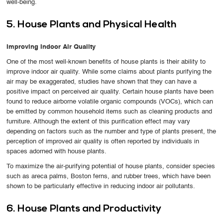
well-being.
5. House Plants and Physical Health
Improving Indoor Air Quality
One of the most well-known benefits of house plants is their ability to
improve indoor air quality. While some claims about plants purifying the
air may be exaggerated, studies have shown that they can have a
positive impact on perceived air quality. Certain house plants have been
found to reduce airborne volatile organic compounds (VOCs), which can
be emitted by common household items such as cleaning products and
furniture. Although the extent of this purification effect may vary
depending on factors such as the number and type of plants present, the
perception of improved air quality is often reported by individuals in
spaces adorned with house plants.
To maximize the air-purifying potential of house plants, consider species
such as areca palms, Boston ferns, and rubber trees, which have been
shown to be particularly effective in reducing indoor air pollutants.
6. House Plants and Productivity