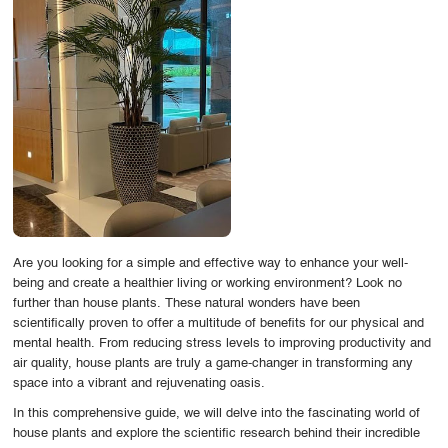
OUR WORK
ABOUT SHAJARA
FIRE RESISTANT PLANTS
MEDIA CENTER
CONTACT US
Are you looking for a simple and effective way to enhance your well-
being and create a healthier living or working environment? Look no
further than house plants. These natural wonders have been
scientifically proven to offer a multitude of benefits for our physical and
mental health. From reducing stress levels to improving productivity and
air quality, house plants are truly a game-changer in transforming any
space into a vibrant and rejuvenating oasis.
In this comprehensive guide, we will delve into the fascinating world of
house plants and explore the scientific research behind their incredible