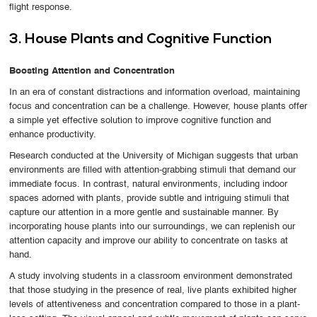
flight response.
3. House Plants and Cognitive Function
Boosting Attention and Concentration
In an era of constant distractions and information overload, maintaining
focus and concentration can be a challenge. However, house plants offer
a simple yet effective solution to improve cognitive function and
enhance productivity.
Research conducted at the University of Michigan suggests that urban
environments are filled with attention-grabbing stimuli that demand our
immediate focus. In contrast, natural environments, including indoor
spaces adorned with plants, provide subtle and intriguing stimuli that
capture our attention in a more gentle and sustainable manner. By
incorporating house plants into our surroundings, we can replenish our
attention capacity and improve our ability to concentrate on tasks at
hand.
A study involving students in a classroom environment demonstrated
that those studying in the presence of real, live plants exhibited higher
levels of attentiveness and concentration compared to those in a plant-