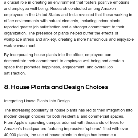
a crucial role in creating an environment that fosters positive emotions
and employee well-being. Research conducted among Amazon
employees in the United States and India revealed that those working in
office environments with natural elements, including indoor plants,
reported greater job satisfaction and a stronger commitment to their
organization. The presence of plants helped buffer the effects of
workplace stress and anxiety, creating a more harmonious and enjoyable
work environment.
By incorporating house plants into the office, employers can
demonstrate their commitment to employee well-being and create a
space that promotes happiness, engagement, and overall job
satisfaction.
8. House Plants and Design Choices
Integrating House Plants Into Design
The increasing popularity of house plants has led to their integration into
modern design choices for both residential and commercial spaces.
From Apple’s sprawling campus adorned with thousands of trees to
Amazon’s headquarters featuring impressive “spheres” filled with over
40,000 plants, the use of house plants in design has become a