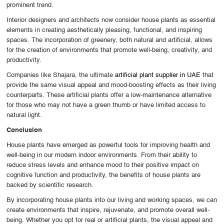
prominent trend.
Interior designers and architects now consider house plants as essential
elements in creating aesthetically pleasing, functional, and inspiring
spaces. The incorporation of greenery, both natural and artificial, allows
for the creation of environments that promote well-being, creativity, and
productivity.
Companies like Shajara, the ultimate
artificial plant supplier in UAE
that
provide the same visual appeal and mood-boosting effects as their living
counterparts. These artificial plants offer a low-maintenance alternative
for those who may not have a green thumb or have limited access to
natural light.
Conclusion
House plants have emerged as powerful tools for improving health and
well-being in our modern indoor environments. From their ability to
reduce stress levels and enhance mood to their positive impact on
cognitive function and productivity, the benefits of house plants are
backed by scientific research.
By incorporating house plants into our living and working spaces, we can
create environments that inspire, rejuvenate, and promote overall well-
being. Whether you opt for real or artificial plants, the visual appeal and