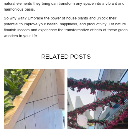
natural elements they bring can transform any space into a vibrant and
harmonious oasis.
So why wait? Embrace the power of house plants and unlock their
potential to improve your health, happiness, and productivity. Let nature
flourish indoors and experience the transformative effects of these green
wonders in your life.
RELATED POSTS