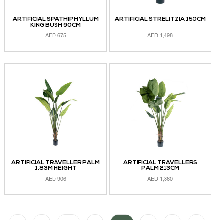
ARTIFICIAL SPATHIPHYLLUM
ARTIFICIAL STRELITZIA 150CM
KING BUSH 90CM
AED
675
AED
1,498
ADD TO CART
ADD TO CART
ARTIFICIAL TRAVELLER PALM
ARTIFICIAL TRAVELLERS
1.83M HEIGHT
PALM 213CM
AED
906
AED
1,360
ADD TO CART
READ MORE