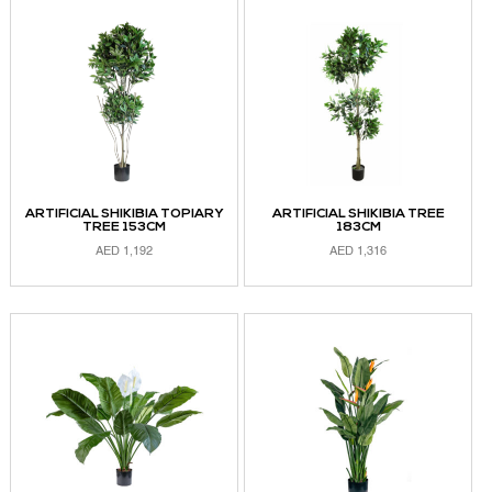
ADD TO CART
ARTIFICIAL SHIKIBIA TOPIARY
ARTIFICIAL SHIKIBIA TREE
TREE 153CM
183CM
AED
1,192
AED
1,316
ADD TO CART
ADD TO CART