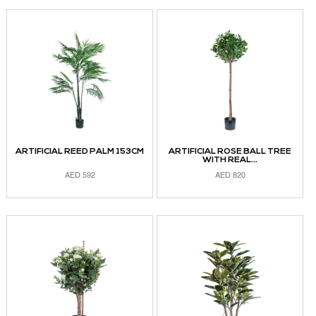
ARTIFICIAL REED PALM 153CM
ARTIFICIAL ROSE BALL TREE
WITH REAL...
AED
592
AED
820
ADD TO CART
ADD TO CART