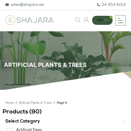
sales@shajara.ae
04 454 6154
Cart
(1)
BESPOKE TREES
ARTIFICIAL PLANTS & TREES
ARTIFICIAL PLANTS & TREES
PROJECTS & CONSULTANCY
GREEN WALLS
OUR WORK
Home
/
Artificial Plants & Trees
/
Page 6
ABOUT SHAJARA
Products (
90
)
FIRE RESISTANT PLANTS
Select Category
Artificial Trees