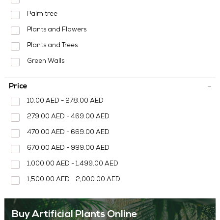
MEDIA CENTER
Palm tree
CONTACT US
Plants and Flowers
Plants and Trees
Green Walls
Price
10.00 AED - 278.00 AED
279.00 AED - 469.00 AED
470.00 AED - 669.00 AED
670.00 AED - 999.00 AED
1,000.00 AED - 1,499.00 AED
1,500.00 AED - 2,000.00 AED
Buy Artificial Plants Online