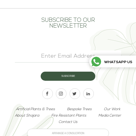
SUBSCRIBE TO OUR
NEWSLETTER
WHATSAPP US
Artificial Plants & Trees
Bespoke Trees
Our Work
About Shajara
Fire Resistant Plants
Media Center
Contact Us
ARRANGE A CONSULTATION