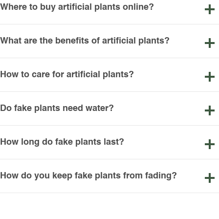
Where to buy artificial plants online?
What are the benefits of artificial plants?
How to care for artificial plants?
Do fake plants need water?
How long do fake plants last?
How do you keep fake plants from fading?