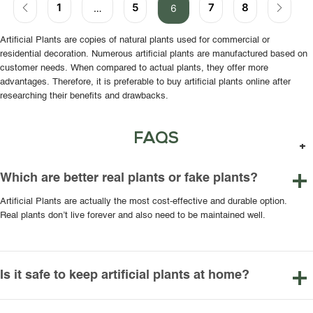
1
5
7
8
…
6
Artificial Plants are copies of natural plants used for commercial or
residential decoration. Numerous artificial plants are manufactured based on
customer needs. When compared to actual plants, they offer more
advantages. Therefore, it is preferable to buy artificial plants online after
researching their benefits and drawbacks.
FAQS
Which are better real plants or fake plants?
Artificial Plants are actually the most cost-effective and durable option.
Real plants don’t live forever and also need to be maintained well.
Is it safe to keep artificial plants at home?