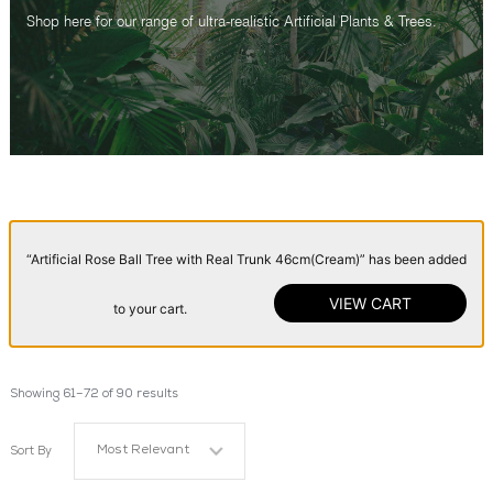
Shop here for our range of ultra-realistic Artificial Plants & Trees.
“Artificial Rose Ball Tree with Real Trunk 46cm(Cream)” has been added
VIEW CART
to your cart.
Showing 61–72 of 90 results
Most Relevant
Sort By