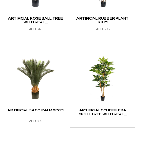
ARTIFICIAL ROSE BALL TREE
ARTIFICIAL RUBBER PLANT
WITH REAL...
61CM
AED
645
AED
595
ADD TO CART
ADD TO CART
ARTIFICIAL SAGO PALM 92CM
ARTIFICIAL SCHEFFLERA
MULTI TREE WITH REAL...
AED
892
READ MORE