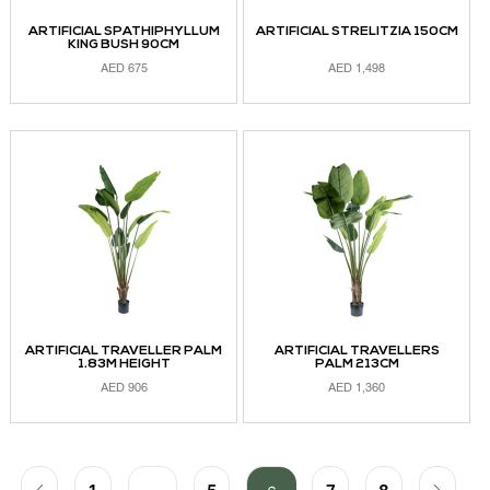
ARTIFICIAL SPATHIPHYLLUM
ARTIFICIAL STRELITZIA 150CM
KING BUSH 90CM
AED
675
AED
1,498
ADD TO CART
ADD TO CART
ARTIFICIAL TRAVELLER PALM
ARTIFICIAL TRAVELLERS
1.83M HEIGHT
PALM 213CM
AED
906
AED
1,360
ADD TO CART
READ MORE