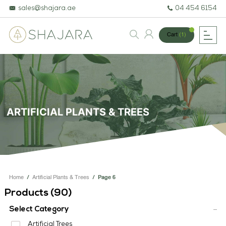
sales@shajara.ae
04 454 6154
Cart
(1)
BESPOKE TREES
ARTIFICIAL PLANTS & TREES
ARTIFICIAL PLANTS & TREES
PROJECTS & CONSULTANCY
GREEN WALLS
OUR WORK
Home
/
Artificial Plants & Trees
/
Page 6
ABOUT SHAJARA
Products (
90
)
FIRE RESISTANT PLANTS
Select Category
Artificial Trees