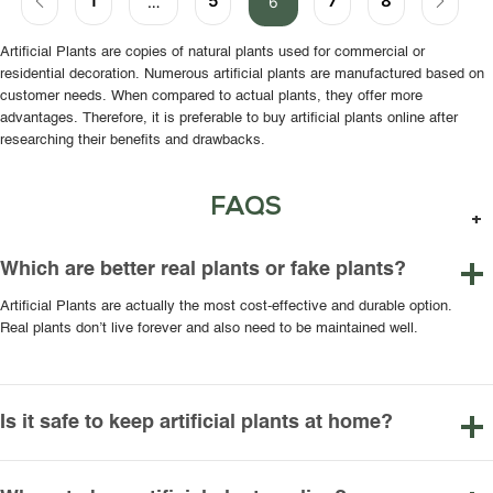
1
5
7
8
…
6
Artificial Plants are copies of natural plants used for commercial or
residential decoration. Numerous artificial plants are manufactured based on
customer needs. When compared to actual plants, they offer more
advantages. Therefore, it is preferable to buy artificial plants online after
researching their benefits and drawbacks.
FAQS
Which are better real plants or fake plants?
Artificial Plants are actually the most cost-effective and durable option.
Real plants don’t live forever and also need to be maintained well.
Is it safe to keep artificial plants at home?