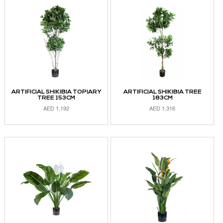
ARTIFICIAL SHIKIBIA TOPIARY
ARTIFICIAL SHIKIBIA TREE
TREE 153CM
183CM
AED
1,192
AED
1,316
ADD TO CART
ADD TO CART