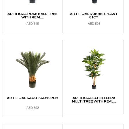
ARTIFICIAL ROSE BALL TREE
ARTIFICIAL RUBBER PLANT
WITH REAL...
61CM
AED
645
AED
595
ADD TO CART
ADD TO CART
ARTIFICIAL SAGO PALM 92CM
ARTIFICIAL SCHEFFLERA
MULTI TREE WITH REAL...
AED
892
READ MORE
ADD TO CART