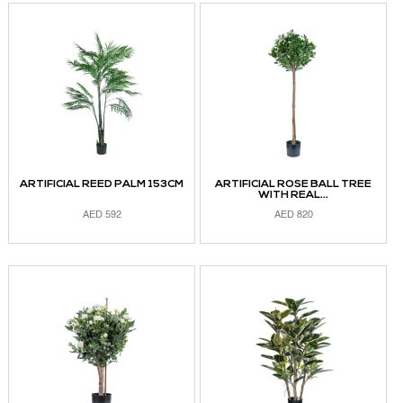
ARTIFICIAL REED PALM 153CM
ARTIFICIAL ROSE BALL TREE
WITH REAL...
AED
592
AED
820
ADD TO CART
ADD TO CART