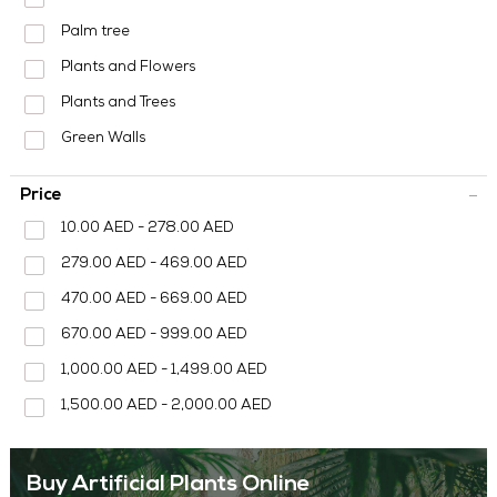
MEDIA CENTER
Palm tree
CONTACT US
Plants and Flowers
Plants and Trees
Green Walls
Price
10.00 AED - 278.00 AED
279.00 AED - 469.00 AED
470.00 AED - 669.00 AED
670.00 AED - 999.00 AED
1,000.00 AED - 1,499.00 AED
1,500.00 AED - 2,000.00 AED
Buy Artificial Plants Online