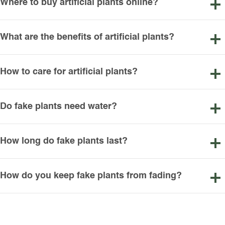
Where to buy artificial plants online?
What are the benefits of artificial plants?
How to care for artificial plants?
Do fake plants need water?
How long do fake plants last?
How do you keep fake plants from fading?