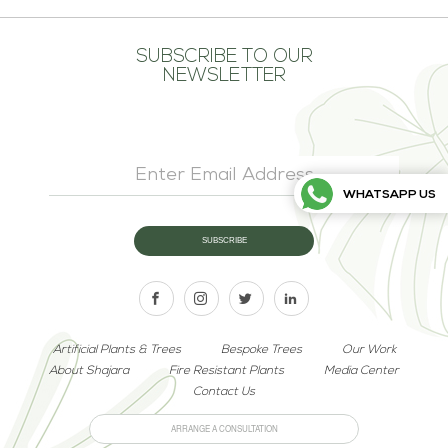
SUBSCRIBE TO OUR
NEWSLETTER
WHATSAPP US
Artificial Plants & Trees
Bespoke Trees
Our Work
About Shajara
Fire Resistant Plants
Media Center
Contact Us
ARRANGE A CONSULTATION