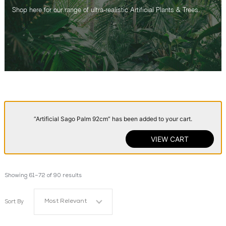
Shop here for our range of ultra-realistic Artificial Plants & Trees.
“Artificial Sago Palm 92cm” has been added to your cart.
VIEW CART
Showing 61–72 of 90 results
Most Relevant
Sort By