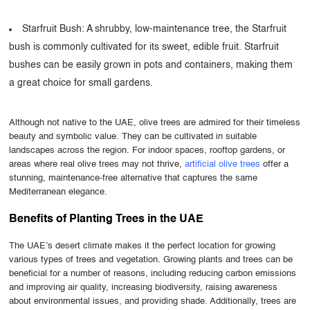
Starfruit Bush: A shrubby, low-maintenance tree, the Starfruit
bush is commonly cultivated for its sweet, edible fruit. Starfruit
bushes can be easily grown in pots and containers, making them
a great choice for small gardens.
Although not native to the UAE, olive trees are admired for their timeless
beauty and symbolic value. They can be cultivated in suitable
landscapes across the region. For indoor spaces, rooftop gardens, or
areas where real olive trees may not thrive,
artificial olive trees
offer a
stunning, maintenance-free alternative that captures the same
Mediterranean elegance.
Benefits of Planting Trees in the UAE
The UAE’s desert climate makes it the perfect location for growing
various types of trees and vegetation. Growing plants and trees can be
beneficial for a number of reasons, including reducing carbon emissions
and improving air quality, increasing biodiversity, raising awareness
about environmental issues, and providing shade. Additionally, trees are