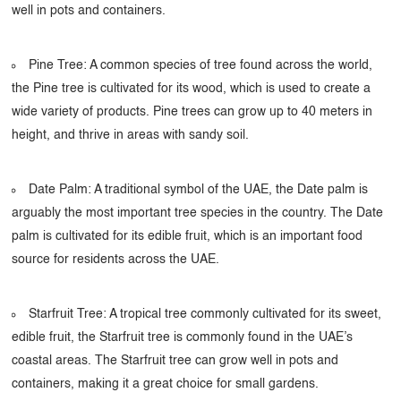
well in pots and containers.
Pine Tree: A common species of tree found across the world,
the Pine tree is cultivated for its wood, which is used to create a
wide variety of products. Pine trees can grow up to 40 meters in
height, and thrive in areas with sandy soil.
Date Palm: A traditional symbol of the UAE, the Date palm is
arguably the most important tree species in the country. The Date
palm is cultivated for its edible fruit, which is an important food
source for residents across the UAE.
Starfruit Tree: A tropical tree commonly cultivated for its sweet,
edible fruit, the Starfruit tree is commonly found in the UAE’s
coastal areas. The Starfruit tree can grow well in pots and
containers, making it a great choice for small gardens.