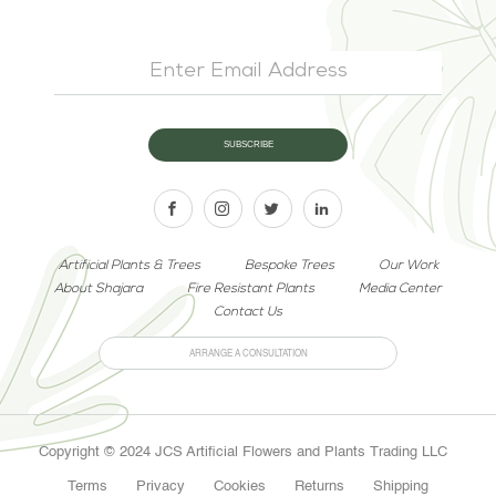
Artificial Plants & Trees
Bespoke Trees
Our Work
About Shajara
Fire Resistant Plants
Media Center
Contact Us
ARRANGE A CONSULTATION
Copyright © 2024 JCS Artificial Flowers and Plants Trading LLC
Terms
Privacy
Cookies
Returns
Shipping