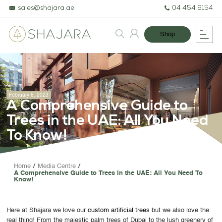
sales@shajara.ae
04 454 6154
Shop
February 6, 2023
A Comprehensive Guide to
Trees in the UAE: All You Need
To Know!
BESPOKE TREES
Home
Media Centre
A Comprehensive Guide to Trees in the UAE: All You Need To
ARTIFICIAL PLANTS & TREES
Know!
PROJECTS & CONSULTANCY
Here at Shajara we love our
custom artificial trees
but we also love the
GREEN WALLS
real thing! From the majestic palm trees of Dubai to the lush greenery of