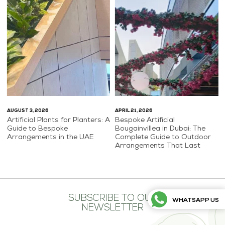
AUGUST 3, 2026
APRIL 21, 2026
Artificial Plants for Planters: A
Bespoke Artificial
Guide to Bespoke
Bougainvillea in Dubai: The
Arrangements in the UAE
Complete Guide to Outdoor
Arrangements That Last
SUBSCRIBE TO OUR
WHATSAPP US
NEWSLETTER