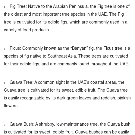
Fig Tree: Native to the Arabian Peninsula, the Fig tree is one of
the oldest and most important tree species in the UAE. The Fig
tree is cultivated for its edible figs, which are commonly used in a
variety of food products.
Ficus: Commonly known as the “Banyan” fig, the Ficus tree is a
species of fig native to Southeast Asia. These trees are cultivated
for their edible figs, and are commonly found throughout the UAE.
Guava Tree: A common sight in the UAE’s coastal areas, the
Guava tree is cultivated for its sweet, edible fruit. The Guava tree
is easily recognizable by its dark green leaves and reddish, pinkish
flowers.
Guava Bush: A shrubby, low-maintenance tree, the Guava bush
is cultivated for its sweet, edible fruit. Guava bushes can be easily