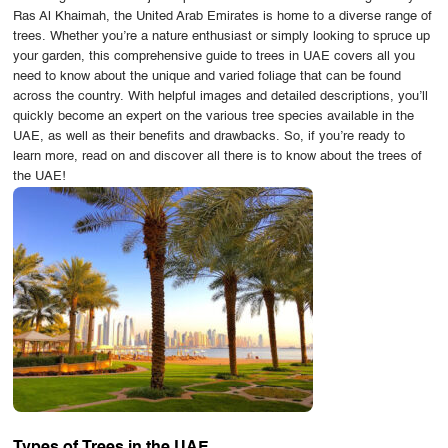
Ras Al Khaimah, the United Arab Emirates is home to a diverse range of
OUR WORK
trees. Whether you’re a nature enthusiast or simply looking to spruce up
your garden, this comprehensive guide to trees in UAE covers all you
ABOUT SHAJARA
need to know about the unique and varied foliage that can be found
across the country. With helpful images and detailed descriptions, you’ll
FIRE RESISTANT PLANTS
quickly become an expert on the various tree species available in the
UAE, as well as their benefits and drawbacks. So, if you’re ready to
MEDIA CENTER
learn more, read on and discover all there is to know about the trees of
the UAE!
CONTACT US