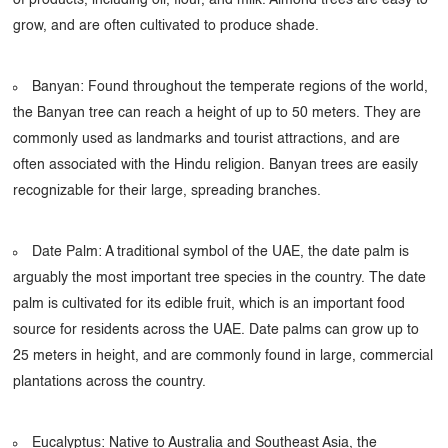
grow, and are often cultivated to produce shade.
Banyan: Found throughout the temperate regions of the world,
the Banyan tree can reach a height of up to 50 meters. They are
commonly used as landmarks and tourist attractions, and are
often associated with the Hindu religion. Banyan trees are easily
recognizable for their large, spreading branches.
Date Palm: A traditional symbol of the UAE, the date palm is
arguably the most important tree species in the country. The date
palm is cultivated for its edible fruit, which is an important food
source for residents across the UAE. Date palms can grow up to
25 meters in height, and are commonly found in large, commercial
plantations across the country.
Eucalyptus: Native to Australia and Southeast Asia, the