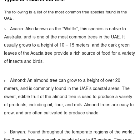
Types of Trees in the UAE
The following is a list of the most common tree species found in the
UAE.
Acacia: Also known as the “Wattle”, this species is native to
Australia, and is one of the most common trees in the UAE. It
usually grows to a height of 10 – 15 meters, and the dark green
leaves of the Acacia tree provide a rich source of food for a variety
of insects and birds.
Almond: An almond tree can grow to a height of over 20
meters, and is commonly found in the UAE’s coastal areas. The
sweet, edible fruit of the almond tree is used to produce a variety
of products, including oil, flour, and milk. Almond trees are easy to
grow, and are often cultivated to produce shade.
Banyan: Found throughout the temperate regions of the world,