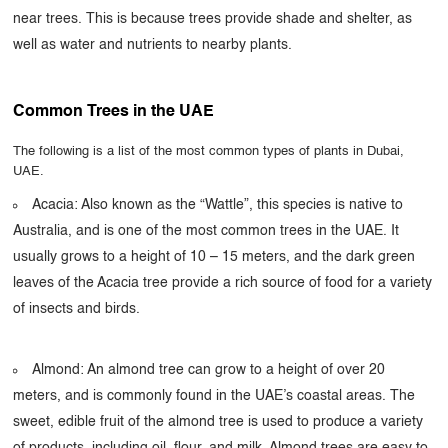
near trees. This is because trees provide shade and shelter, as
well as water and nutrients to nearby plants.
Common Trees in the UAE
The following is a list of the most common types of plants in Dubai,
UAE.
Acacia: Also known as the “Wattle”, this species is native to
Australia, and is one of the most common trees in the UAE. It
usually grows to a height of 10 – 15 meters, and the dark green
leaves of the Acacia tree provide a rich source of food for a variety
of insects and birds.
Almond: An almond tree can grow to a height of over 20
meters, and is commonly found in the UAE’s coastal areas. The
sweet, edible fruit of the almond tree is used to produce a variety
of products, including oil, flour, and milk. Almond trees are easy to