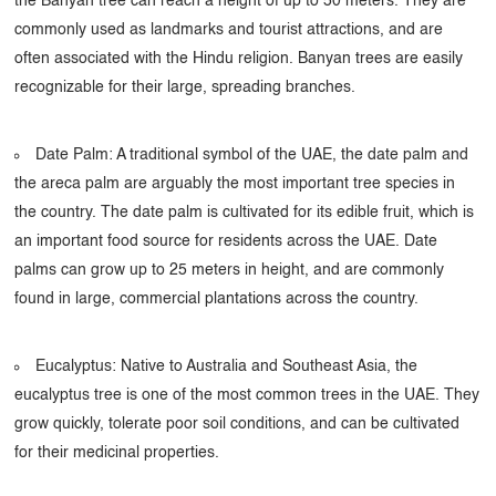
the Banyan tree can reach a height of up to 50 meters. They are
commonly used as landmarks and tourist attractions, and are
often associated with the Hindu religion. Banyan trees are easily
recognizable for their large, spreading branches.
Date Palm: A traditional symbol of the UAE, the date palm and
the areca palm are arguably the most important tree species in
the country. The date palm is cultivated for its edible fruit, which is
an important food source for residents across the UAE. Date
palms can grow up to 25 meters in height, and are commonly
found in large, commercial plantations across the country.
Eucalyptus: Native to Australia and Southeast Asia, the
eucalyptus tree is one of the most common trees in the UAE. They
grow quickly, tolerate poor soil conditions, and can be cultivated
for their medicinal properties.