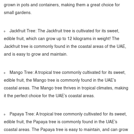
grown in pots and containers, making them a great choice for
small gardens.
Jackfruit Tree: The Jackfruit tree is cultivated for its sweet,
edible fruit, which can grow up to 12 kilograms in weight! The
Jackfruit tree is commonly found in the coastal areas of the UAE,
and is easy to grow and maintain.
Mango Tree: A tropical tree commonly cultivated for its sweet,
edible fruit, the Mango tree is commonly found in the UAE’s
coastal areas. The Mango tree thrives in tropical climates, making
it the perfect choice for the UAE’s coastal areas.
Papaya Tree: A tropical tree commonly cultivated for its sweet,
edible fruit, the Papaya tree is commonly found in the UAE’s
coastal areas. The Papaya tree is easy to maintain, and can grow