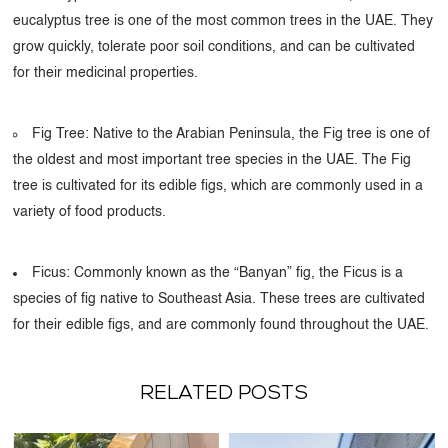
eucalyptus tree is one of the most common trees in the UAE. They
grow quickly, tolerate poor soil conditions, and can be cultivated
for their medicinal properties.
Fig Tree: Native to the Arabian Peninsula, the Fig tree is one of
the oldest and most important tree species in the UAE. The Fig
tree is cultivated for its edible figs, which are commonly used in a
variety of food products.
Ficus: Commonly known as the “Banyan” fig, the Ficus is a
species of fig native to Southeast Asia. These trees are cultivated
for their edible figs, and are commonly found throughout the UAE.
RELATED POSTS