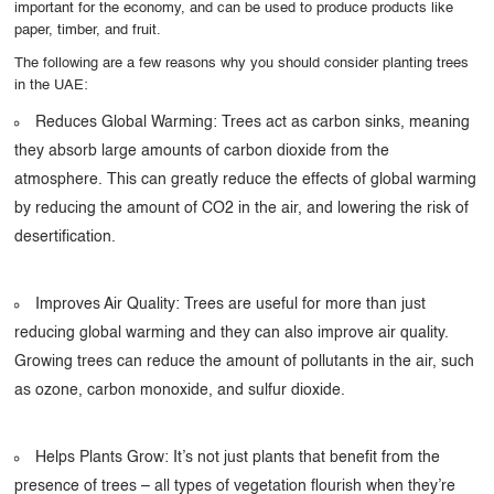
important for the economy, and can be used to produce products like
paper, timber, and fruit.
The following are a few reasons why you should consider planting trees
in the UAE:
Reduces Global Warming: Trees act as carbon sinks, meaning
they absorb large amounts of carbon dioxide from the
atmosphere. This can greatly reduce the effects of global warming
by reducing the amount of CO2 in the air, and lowering the risk of
desertification.
Improves Air Quality: Trees are useful for more than just
reducing global warming and they can also improve air quality.
Growing trees can reduce the amount of pollutants in the air, such
as ozone, carbon monoxide, and sulfur dioxide.
Helps Plants Grow: It’s not just plants that benefit from the
presence of trees – all types of vegetation flourish when they’re