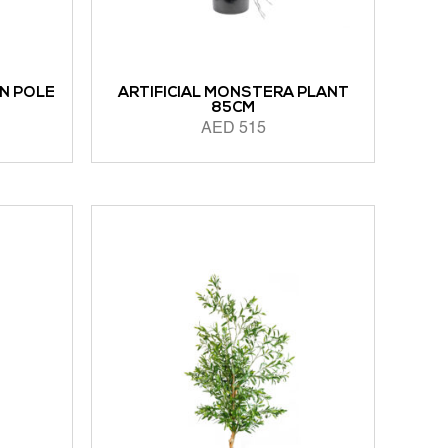
ON POLE
ARTIFICIAL MONSTERA PLANT
85CM
AED
515
ADD TO CART