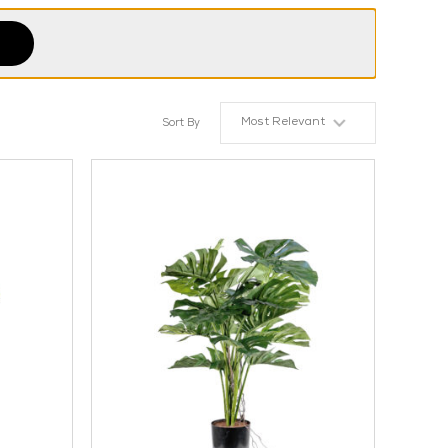
Most Relevant
Sort By