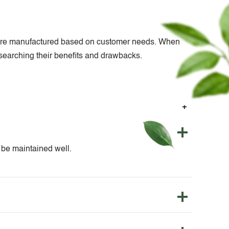
nts are manufactured based on customer needs. When
researching their benefits and drawbacks.
o be maintained well.