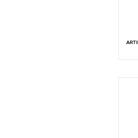
ARTI
ADD TO