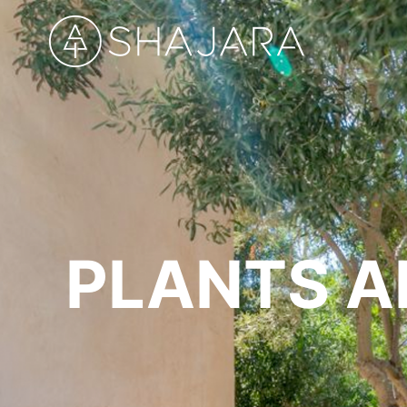
PLANTS A