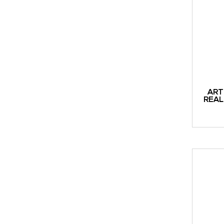
ART
REAL
READ M