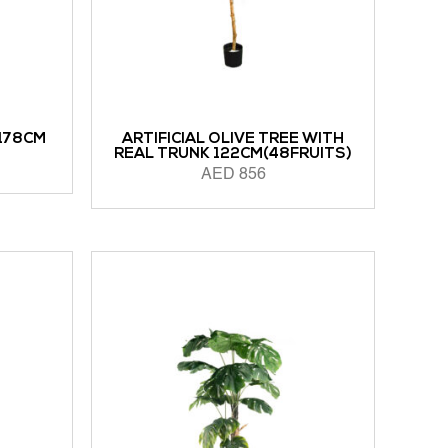
 178CM
ARTIFICIAL OLIVE TREE WITH
REAL TRUNK 122CM(48FRUITS)
AED
856
READ MORE