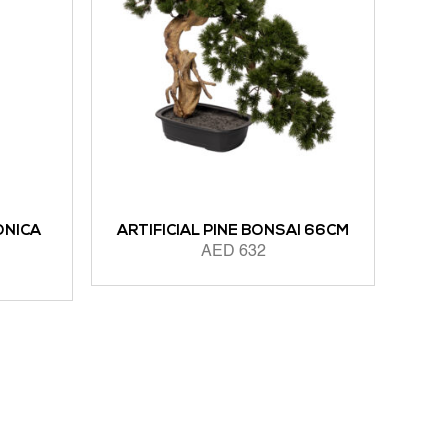
ONICA
ARTIFICIAL PINE BONSAI 66CM
AED
632
ADD TO CART