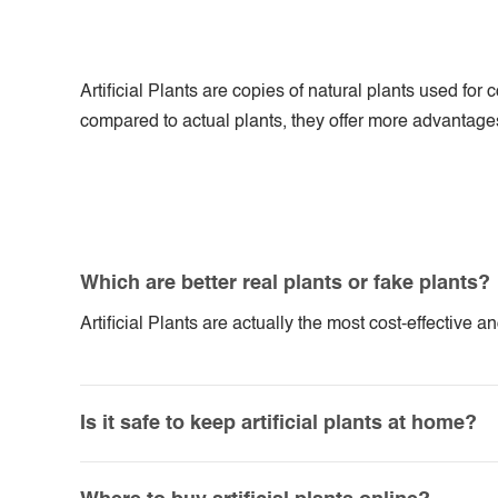
Artificial Plants are copies of natural plants used f
compared to actual plants, they offer more advantages. 
Which are better real plants or fake plants?
Artificial Plants are actually the most cost-effective 
Is it safe to keep artificial plants at home?