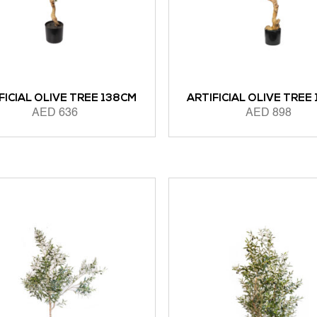
FICIAL OLIVE TREE 138CM
ARTIFICIAL OLIVE TREE
AED
636
AED
898
 CART
ADD TO CART