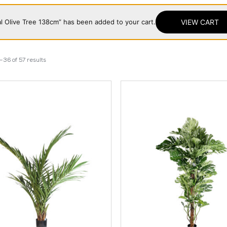
cial Olive Tree 138cm” has been added to your cart.
VIEW CART
36 of 57 results