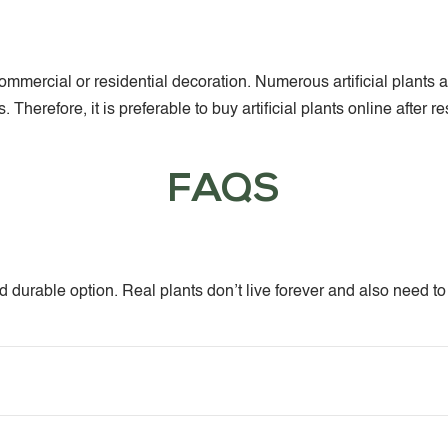
or commercial or residential decoration. Numerous artificial pla
Therefore, it is preferable to buy artificial plants online after 
FAQS
and durable option. Real plants don’t live forever and also need t