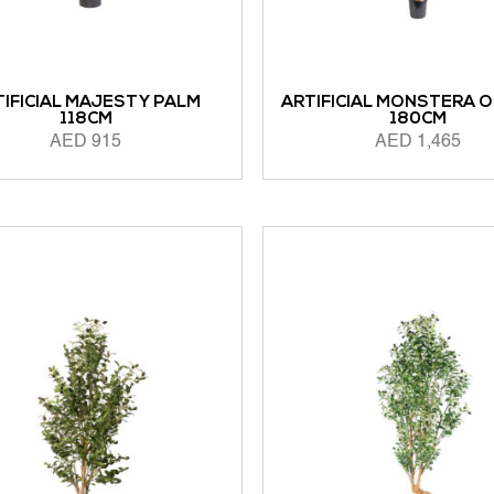
TIFICIAL MAJESTY PALM
ARTIFICIAL MONSTERA 
118CM
180CM
AED
915
AED
1,465
ORE
ADD TO CART