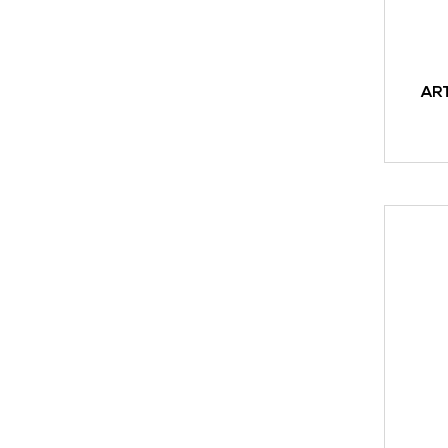
AR
READ M