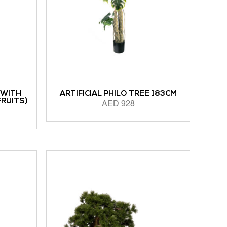
 WITH
ARTIFICIAL PHILO TREE 183CM
FRUITS)
AED
928
ADD TO CART