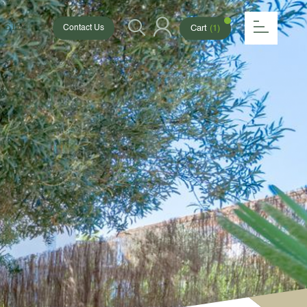
 6154
Cart
(1)
Contact Us