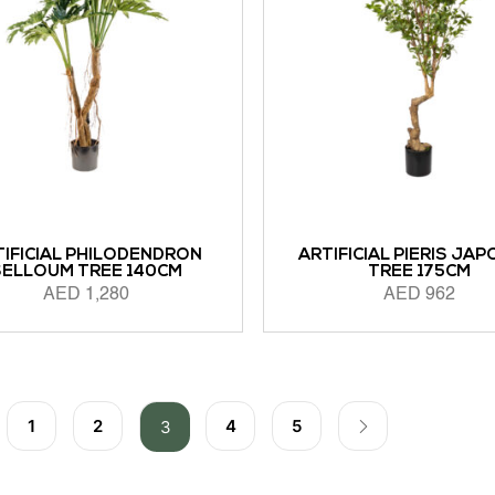
TIFICIAL PHILODENDRON
ARTIFICIAL PIERIS JAP
SELLOUM TREE 140CM
TREE 175CM
AED
1,280
AED
962
 CART
ADD TO CART
1
2
4
5
3