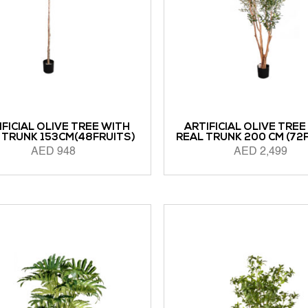
IFICIAL OLIVE TREE WITH
ARTIFICIAL OLIVE TREE
 TRUNK 153CM(48FRUITS)
REAL TRUNK 200 CM (72
AED
948
AED
2,499
ORE
READ MORE