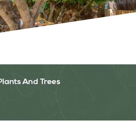
OUR WORK
ABOUT SHAJARA
FIRE RESISTANT PLANTS
Plants And Trees
MEDIA CENTER
CONTACT US