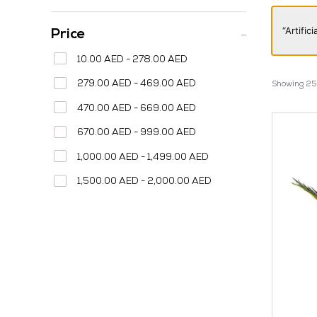
“Artifi
Price
10.00 AED - 278.00 AED
279.00 AED - 469.00 AED
Showing 25–
470.00 AED - 669.00 AED
670.00 AED - 999.00 AED
1,000.00 AED - 1,499.00 AED
1,500.00 AED - 2,000.00 AED