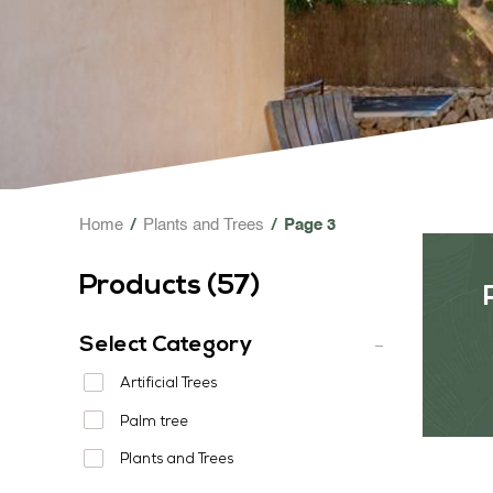
Home
/
Plants and Trees
/
Page 3
Products (
57
)
Select Category
Artificial Trees
Palm tree
Plants and Trees