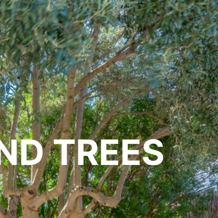
sales@shajara.ae
04 454
BESPOKE TREES
ND TREES
ARTIFICIAL PLANTS & TREES
PROJECTS & CONSULTANCY
GREEN WALLS