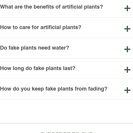
What are the benefits of artificial plants?
How to care for artificial plants?
Do fake plants need water?
How long do fake plants last?
How do you keep fake plants from fading?