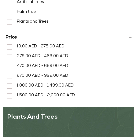
MEDIA CENTER
Artificial Trees
Palm tree
CONTACT US
Plants and Trees
Price
10.00 AED - 278.00 AED
279.00 AED - 469.00 AED
470.00 AED - 669.00 AED
670.00 AED - 999.00 AED
1,000.00 AED - 1,499.00 AED
1,500.00 AED - 2,000.00 AED
Plants And Trees