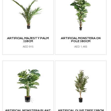
ARTIFICIAL MAJESTY PALM
ARTIFICIAL MONSTERA ON
118CM
POLE 180CM
AED
915
AED
1,465
READ MORE
ADD TO CART
ARTIFICIAL MONSTERA PLANT
ARTIFICIAL OLIVE TREE 138CM