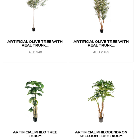
ARTIFICIAL OLIVE TREE WITH
ARTIFICIAL OLIVE TREE WITH
REAL TRUNK...
REAL TRUNK...
AED
948
AED
2,499
READ MORE
READ MORE
ARTIFICIAL PHILO TREE
ARTIFICIAL PHILODENDRON
183CM
SELLOUM TREE 140CM