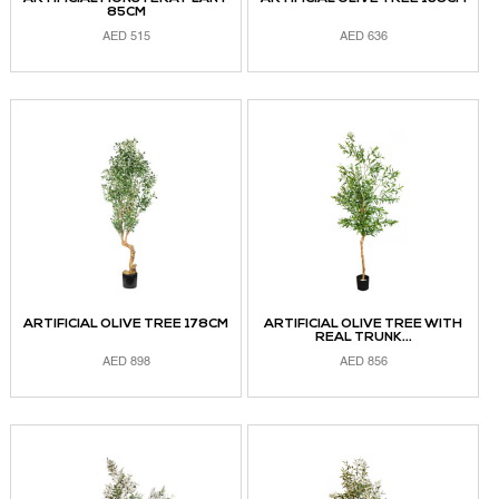
85CM
AED
515
AED
636
ADD TO CART
ADD TO CART
ARTIFICIAL OLIVE TREE 178CM
ARTIFICIAL OLIVE TREE WITH
REAL TRUNK...
AED
898
AED
856
ADD TO CART
READ MORE