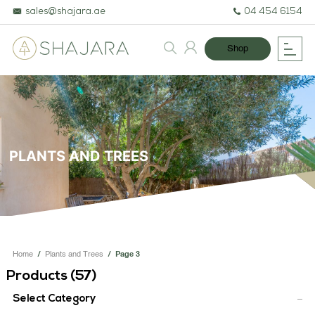
sales@shajara.ae
04 454 6154
Shop
BESPOKE TREES
ARTIFICIAL PLANTS & TREES
PLANTS AND TREES
PROJECTS & CONSULTANCY
GREEN WALLS
OUR WORK
Home
/
Plants and Trees
/
Page 3
ABOUT SHAJARA
Products (
57
)
FIRE RESISTANT PLANTS
Select Category