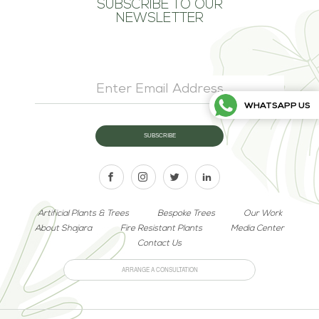
SUBSCRIBE TO OUR
NEWSLETTER
WHATSAPP US
Artificial Plants & Trees
Bespoke Trees
Our Work
About Shajara
Fire Resistant Plants
Media Center
Contact Us
ARRANGE A CONSULTATION