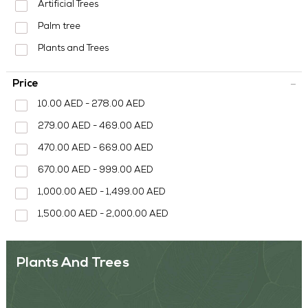
MEDIA CENTER
Artificial Trees
Palm tree
CONTACT US
Plants and Trees
Price
10.00 AED - 278.00 AED
279.00 AED - 469.00 AED
470.00 AED - 669.00 AED
670.00 AED - 999.00 AED
1,000.00 AED - 1,499.00 AED
1,500.00 AED - 2,000.00 AED
Plants And Trees