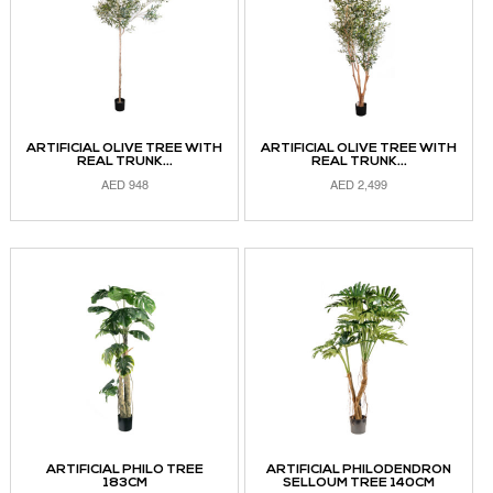
ARTIFICIAL OLIVE TREE WITH
ARTIFICIAL OLIVE TREE WITH
REAL TRUNK...
REAL TRUNK...
AED
948
AED
2,499
READ MORE
READ MORE
ARTIFICIAL PHILO TREE
ARTIFICIAL PHILODENDRON
183CM
SELLOUM TREE 140CM