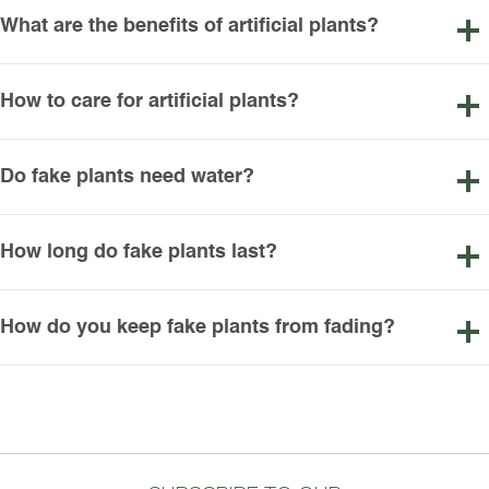
What are the benefits of artificial plants?
How to care for artificial plants?
Do fake plants need water?
How long do fake plants last?
How do you keep fake plants from fading?