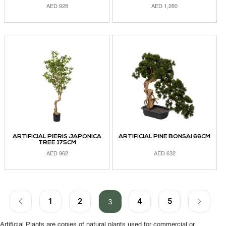
AED
928
AED
1,280
ADD TO CART
ADD TO CART
ARTIFICIAL PIERIS JAPONICA
ARTIFICIAL PINE BONSAI 66CM
TREE 175CM
AED
962
AED
632
ADD TO CART
ADD TO CART
1
2
4
5
3
Artificial Plants are copies of natural plants used for commercial or