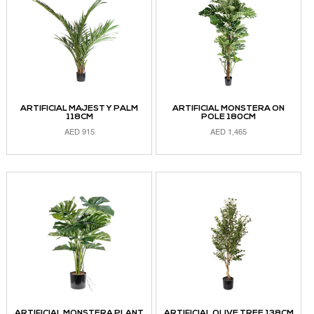
ARTIFICIAL MAJESTY PALM
ARTIFICIAL MONSTERA ON
118CM
POLE 180CM
AED
915
AED
1,465
READ MORE
ADD TO CART
ARTIFICIAL MONSTERA PLANT
ARTIFICIAL OLIVE TREE 138CM