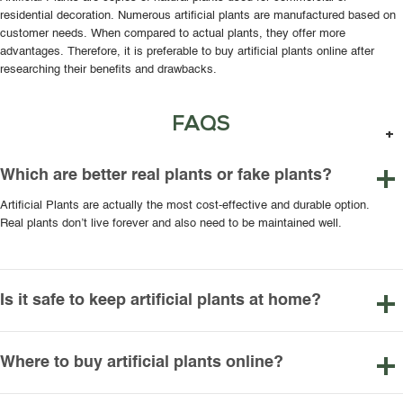
residential decoration. Numerous artificial plants are manufactured based on
customer needs. When compared to actual plants, they offer more
advantages. Therefore, it is preferable to buy artificial plants online after
researching their benefits and drawbacks.
FAQS
Which are better real plants or fake plants?
Artificial Plants are actually the most cost-effective and durable option.
Real plants don’t live forever and also need to be maintained well.
Is it safe to keep artificial plants at home?
Where to buy artificial plants online?