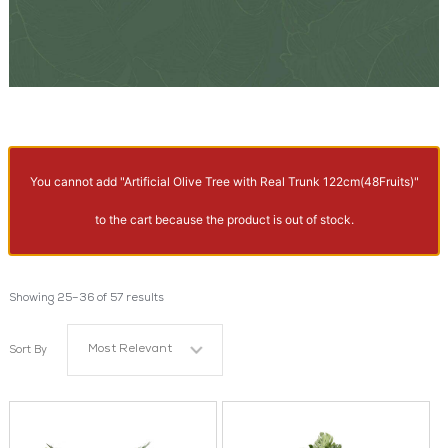
You cannot add "Artificial Olive Tree with Real Trunk 122cm(48Fruits)"
to the cart because the product is out of stock.
Showing 25–36 of 57 results
Most Relevant
Sort By