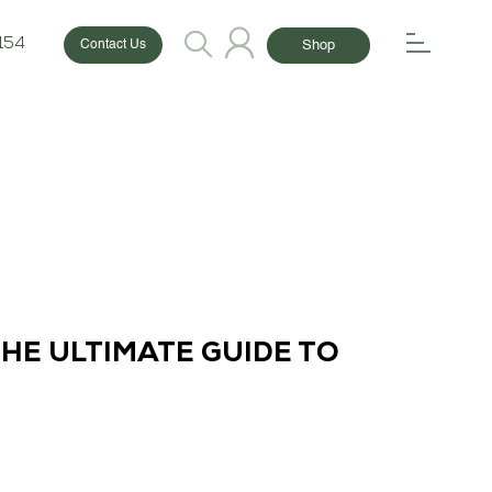
154
Shop
Contact Us
THE ULTIMATE GUIDE TO