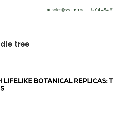
sales@shajara.ae
04 454 6
ddle tree
LIFELIKE BOTANICAL REPLICAS: 
ES
BESPOKE TREES
ARTIFICIAL PLANTS & TREES