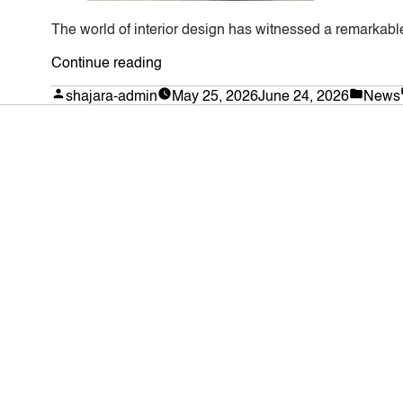
The world of interior design has witnessed a remarkable
“Transforming
Continue reading
Spaces
Posted
Poste
shajara-admin
May 25, 2026
June 24, 2026
News
by
in
with
Lifelike
Botanical
Replicas:
The
Ultimate
Guide
to
Artificial
Fiddle
Leaf
Trees”