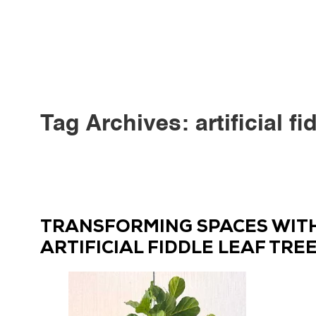
Tag Archives:
artificial fi
TRANSFORMING SPACES WITH 
ARTIFICIAL FIDDLE LEAF TRE