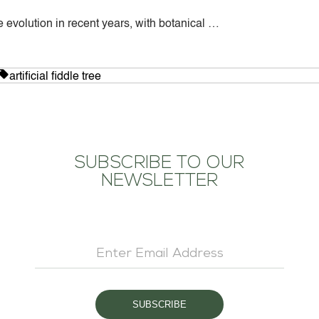
 evolution in recent years, with botanical …
CONTACT US
d
Tags:
artificial fiddle tree
SUBSCRIBE TO OUR
NEWSLETTER