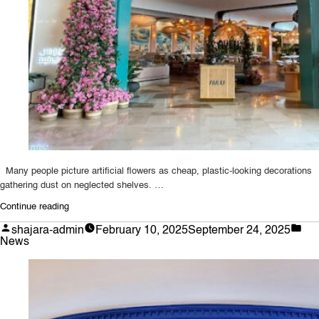
Fiddle
Leaf
Trees”
Many people picture artificial flowers as cheap, plastic-looking decorations
gathering dust on neglected shelves. …
“Why
Continue reading
Bespoke
Posted
Pos
shajara-admin
February 10, 2025
September 24, 2025
Artificial
by
in
News
Flowers
Are
Worth
Every
Penny: