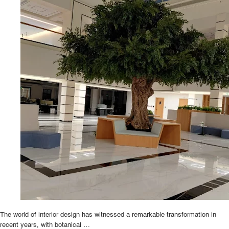
The world of interior design has witnessed a remarkable transformation in
recent years, with botanical …