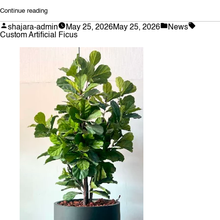
“Crafting
Continue reading
Botanical
Posted
Posted
Tags:
shajara-admin
May 25, 2026
May 25, 2026
News
Masterpieces:
by
in
Custom Artificial Ficus
The
Art
of
Custom
Artificial
Ficus
Trees”