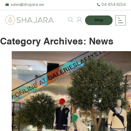
sales@shajara.ae
04 454 6154
Shop
Category Archives:
News
BESPOKE TREES
ARTIFICIAL PLANTS & TREES
PROJECTS & CONSULTANCY
GREEN WALLS