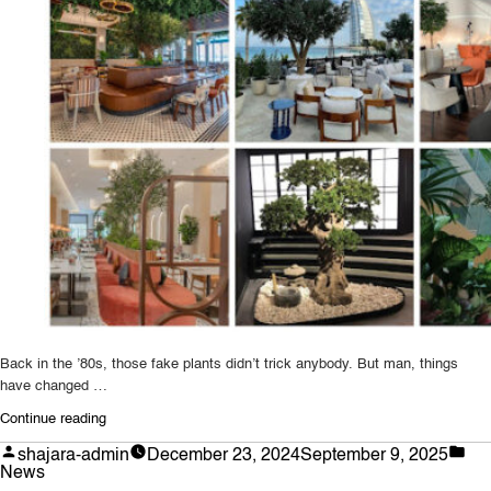
Back in the ’80s, those fake plants didn’t trick anybody. But man, things
have changed …
“The
Continue reading
Future
Posted
Po
shajara-admin
December 23, 2024
September 9, 2025
of
by
in
News
Artificial