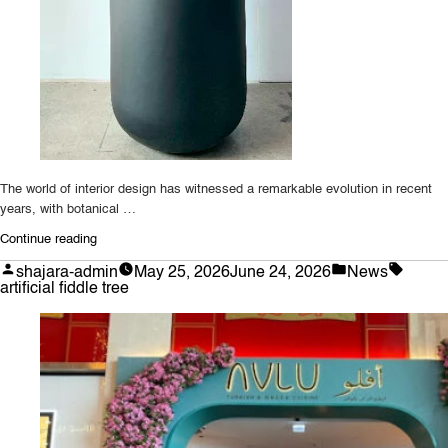
The world of interior design has witnessed a remarkable evolution in recent
years, with botanical …
“Transforming
Continue reading
Spaces
Posted
Posted
Tags:
shajara-admin
May 25, 2026
June 24, 2026
News
with
by
in
artificial fiddle tree
Lifelike
Botanical
Replicas:
The
Ultimate
Guide
to
Artificial