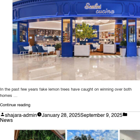
An
Expert
Guide”
In the past few years fake lemon trees have caught on winning over both
homes …
“The
Continue reading
Allure
Posted
Post
shajara-admin
January 28, 2025
September 9, 2025
of
by
in
News
Artificial
Lemon
Trees”