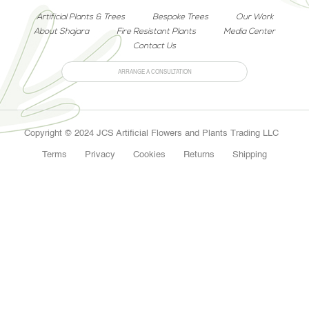
Artificial Plants & Trees
Bespoke Trees
Our Work
About Shajara
Fire Resistant Plants
Media Center
Contact Us
ARRANGE A CONSULTATION
Copyright © 2024 JCS Artificial Flowers and Plants Trading LLC
Terms
Privacy
Cookies
Returns
Shipping