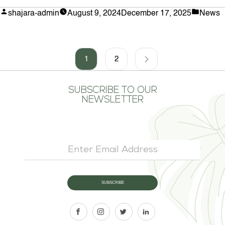
Choose
Posted
Posted
shajara-admin
August 9, 2024
December 17, 2025
News
Artificial
by
in
Snake
Plant
Stems
for
1
2
Your
Space”
SUBSCRIBE TO OUR
NEWSLETTER