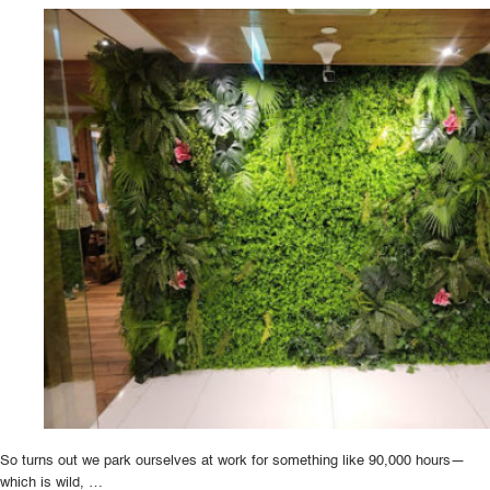
Plant
Design:
Trends
to
Watch
in
2024”
So turns out we park ourselves at work for something like 90,000 hours—
which is wild, …