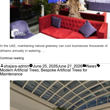
In the UAE, maintaining natural greenery can cost businesses thousands of
dirhams annually in watering, …
“Why
Continue reading
UAE
Posted
Posted
Tags:
shajara-admin
June 25, 2026
June 27, 2026
News
Businesses
by
in
Modern Artificial Trees
,
Bespoke Artificial Trees for
Prefer
Maintenance
Bespoke
Artificial
Trees
for
Maintenance-
Free
Greenery”