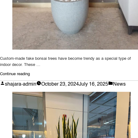
Custom-made fake bonsai trees have become trendy as a special type of
indoor decor. These …
“Uncover
Continue reading
the
Posted
Posted
shajara-admin
October 23, 2024
July 16, 2025
News
Perks
by
in
of
a
Custom-
Made
Artificial
Bonsai
Tree
for