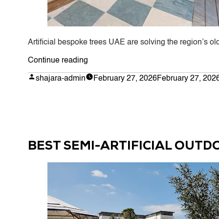
Artificial bespoke trees UAE are solving the region’s o
“Why
Continue reading
Artificial
Posted
shajara-admin
February 27, 2026
February 27, 202
by
Bespoke
Trees
Are
Taking
Over
BEST SEMI-ARTIFICIAL OUTD
UAE
Homes
and
Businesses
in
2026”