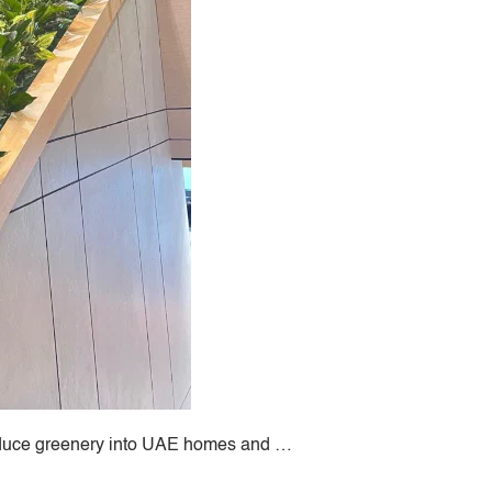
PROJECTS & CONSULTANCY
GREEN WALLS
OUR WORK
ABOUT SHAJARA
FIRE RESISTANT PLANTS
introduce greenery into UAE homes and …
MEDIA CENTER