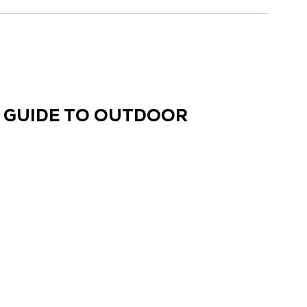
E GUIDE TO OUTDOOR