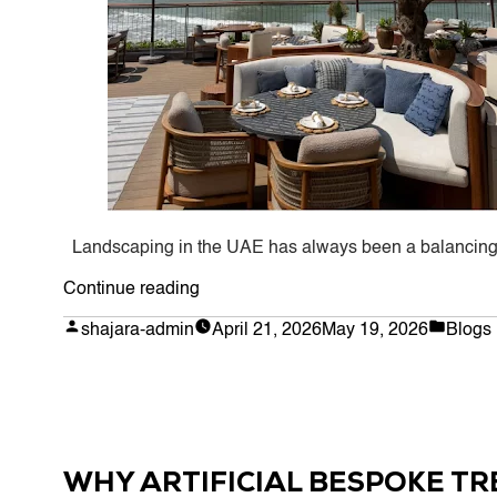
Landscaping in the UAE has always been a balancing a
“Why
Continue reading
Artificial
Posted
Poste
shajara-admin
April 21, 2026
May 19, 2026
Blogs
by
in
Trees
Are
Taking
Over
Landscaping
WHY ARTIFICIAL BESPOKE TR