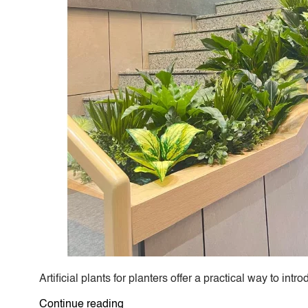
Artificial plants for planters offer a practical way to 
“Artificial
Continue reading