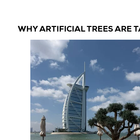
Dubai:
The
Complete
WHY ARTIFICIAL TREES ARE 
Guide
to
Outdoor
Arrangements
That
Last”