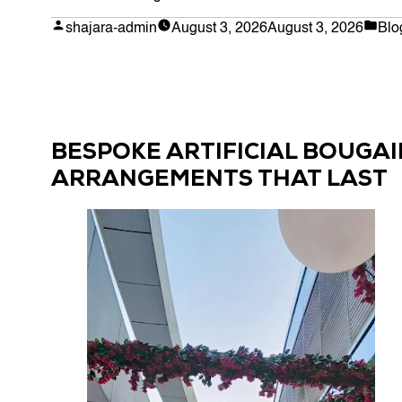
Plants
Posted
Pos
shajara-admin
August 3, 2026
August 3, 2026
Blo
by
in
for
Planters:
A
Guide
to
BESPOKE ARTIFICIAL BOUGAI
Bespoke
ARRANGEMENTS THAT LAST
Arrangements
in
the
UAE”