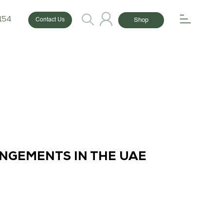
154
Shop
Contact Us
ANGEMENTS IN THE UAE