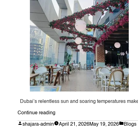
Dubai’s relentless sun and soaring temperatures make 
“Bespoke
Continue reading
Artificial
Posted
Poste
shajara-admin
April 21, 2026
May 19, 2026
Blogs
by
in
Bougainvillea
in