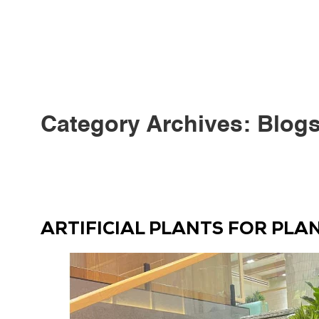
Category Archives:
Blog
ARTIFICIAL PLANTS FOR PLA