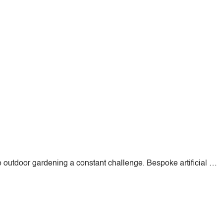
outdoor gardening a constant challenge. Bespoke artificial …
d