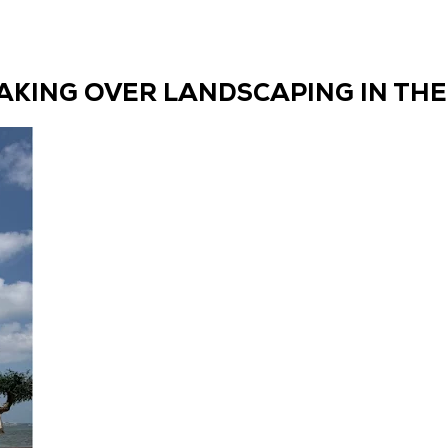
TAKING OVER LANDSCAPING IN THE