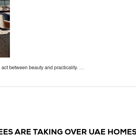
ct between beauty and practicality. …
d
EES ARE TAKING OVER UAE HOMES