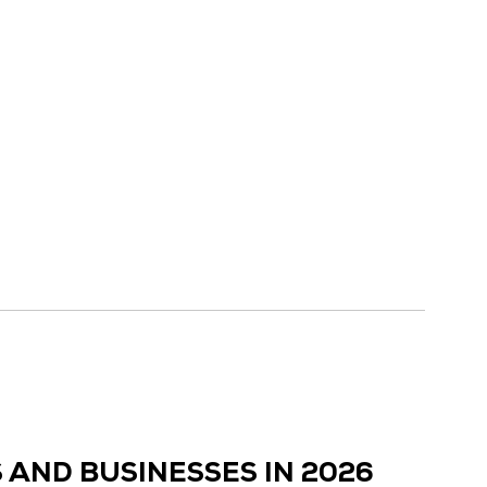
 AND BUSINESSES IN 2026