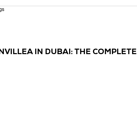
ted
gs
CONTACT US
NVILLEA IN DUBAI: THE COMPLET