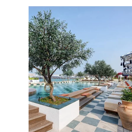
in
the
UAE”