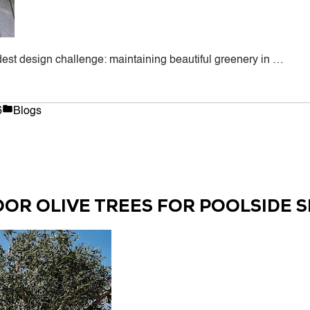
ldest design challenge: maintaining beautiful greenery in …
Posted
6
Blogs
in
OOR OLIVE TREES FOR POOLSIDE 