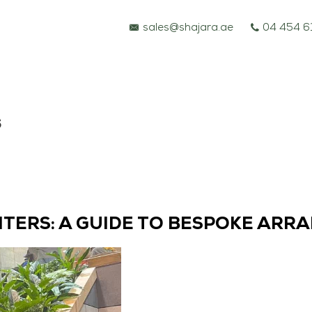
sales@shajara.ae
04 454 6
s
NTERS: A GUIDE TO BESPOKE ARR
BESPOKE TREES
ARTIFICIAL PLANTS & TREES