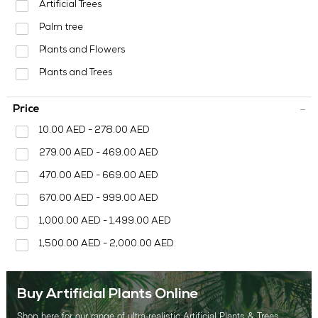
MEDIA CENTER
Artificial Trees
Palm tree
CONTACT US
Plants and Flowers
Plants and Trees
Price
10.00 AED - 278.00 AED
279.00 AED - 469.00 AED
470.00 AED - 669.00 AED
670.00 AED - 999.00 AED
1,000.00 AED - 1,499.00 AED
1,500.00 AED - 2,000.00 AED
Buy Artificial Plants Online
Shop here for our range of ultra-realistic Artificial Plants & Trees.