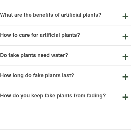
What are the benefits of artificial plants?
How to care for artificial plants?
Do fake plants need water?
How long do fake plants last?
How do you keep fake plants from fading?