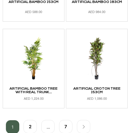
ARTIFICIAL BAMBOO 153CM
ARTIFICIAL BAMBOO 183CM
AED
588.00
AED
984.00
ADD TO CART
ADD TO CART
ARTIFICIAL BAMBOO TREE
ARTIFICIAL CROTON TREE
WITH REAL TRUNK...
153CM
AED
1,224.00
AED
1,086.00
ADD TO CART
ADD TO CART
2
7
1
…