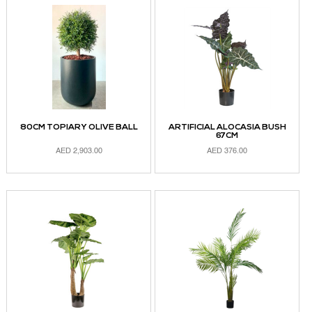
80CM TOPIARY OLIVE BALL
ARTIFICIAL ALOCASIA BUSH
67CM
AED
2,903.00
AED
376.00
ADD TO CART
ADD TO CART