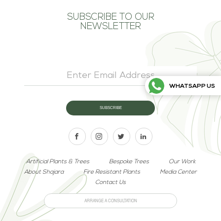
SUBSCRIBE TO OUR
NEWSLETTER
WHATSAPP US
Artificial Plants & Trees
Bespoke Trees
Our Work
About Shajara
Fire Resistant Plants
Media Center
Contact Us
ARRANGE A CONSULTATION