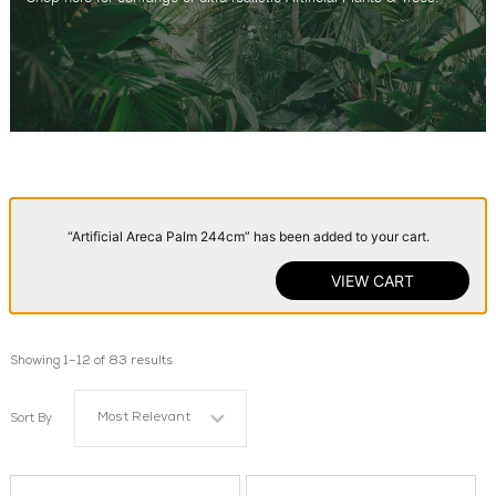
“Artificial Areca Palm 244cm” has been added to your cart.
VIEW CART
Showing 1–12 of 83 results
Most Relevant
Sort By