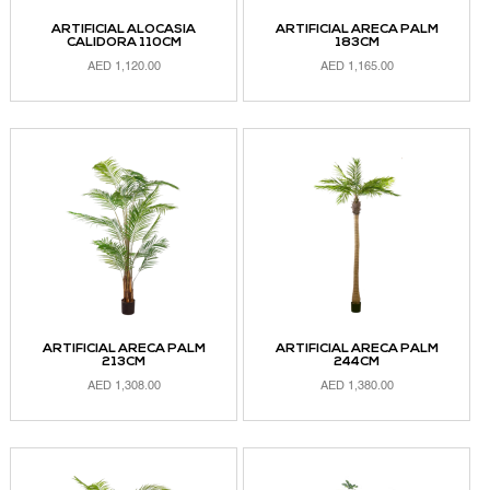
ARTIFICIAL ALOCASIA
ARTIFICIAL ARECA PALM
CALIDORA 110CM
183CM
AED
1,120.00
AED
1,165.00
ADD TO CART
ADD TO CART
ARTIFICIAL ARECA PALM
ARTIFICIAL ARECA PALM
213CM
244CM
AED
1,308.00
AED
1,380.00
ADD TO CART
ADD TO CART