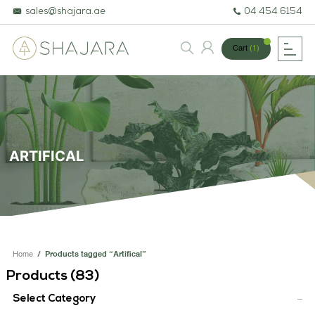
sales@shajara.ae
04 454 6154
Cart
(1)
BESPOKE TREES
ARTIFICIAL PLANTS & TREES
ARTIFICAL
PROJECTS & CONSULTANCY
GREEN WALLS
OUR WORK
Home
/
Products tagged “Artifical”
ABOUT SHAJARA
Products (
83
)
FIRE RESISTANT PLANTS
Select Category