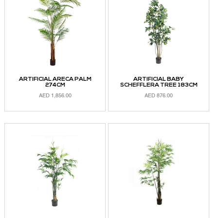
ARTIFICIAL ARECA PALM
ARTIFICIAL BABY
274CM
SCHEFFLERA TREE 183CM
AED
1,856.00
AED
876.00
ADD TO CART
ADD TO CART