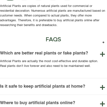
Artificial Plants are copies of natural plants used for commercial or
residential decoration. Numerous artificial plants are manufactured based on
customer needs. When compared to actual plants, they offer more
advantages. Therefore, it is preferable to buy artificial plants online after
researching their benefits and drawbacks.
FAQS
Which are better real plants or fake plants?
Artificial Plants are actually the most cost-effective and durable option.
Real plants don’t live forever and also need to be maintained well.
Is it safe to keep artificial plants at home?
Where to buy artificial plants online?