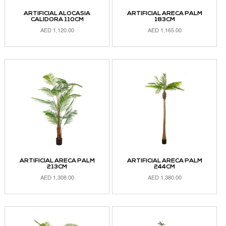
ARTIFICIAL ALOCASIA
ARTIFICIAL ARECA PALM
CALIDORA 110CM
183CM
AED
1,120.00
AED
1,165.00
ADD TO CART
ADD TO CART
ARTIFICIAL ARECA PALM
ARTIFICIAL ARECA PALM
213CM
244CM
AED
1,308.00
AED
1,380.00
ADD TO CART
ADD TO CART