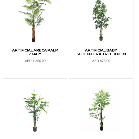
ARTIFICIAL ARECA PALM
ARTIFICIAL BABY
274CM
SCHEFFLERA TREE 183CM
AED
1,856.00
AED
876.00
ADD TO CART
ADD TO CART