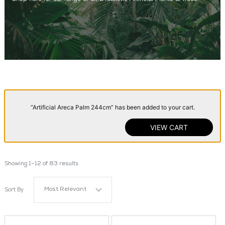
“Artificial Areca Palm 244cm” has been added to your cart.
VIEW CART
Showing 1–12 of 83 results
Most Relevant
Sort By