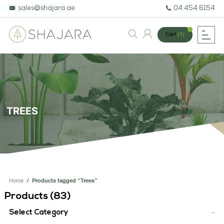
sales@shajara.ae
04 454 6154
Cart
(1)
BESPOKE TREES
ARTIFICIAL PLANTS & TREES
TREES
PROJECTS & CONSULTANCY
GREEN WALLS
OUR WORK
Home
/
Products tagged “Trees”
ABOUT SHAJARA
Products (
83
)
FIRE RESISTANT PLANTS
Select Category