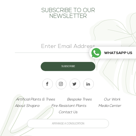
SUBSCRIBE TO OUR
NEWSLETTER
WHATSAPP US
Artificial Plants & Trees
Bespoke Trees
Our Work
About Shajara
Fire Resistant Plants
Media Center
Contact Us
ARRANGE A CONSULTATION