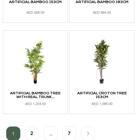
ARTIFICIAL BAMBOO 153CM
ARTIFICIAL BAMBOO 183CM
AED
588.00
AED
984.00
ADD TO CART
ADD TO CART
ARTIFICIAL BAMBOO TREE
ARTIFICIAL CROTON TREE
WITH REAL TRUNK...
153CM
AED
1,224.00
AED
1,086.00
ADD TO CART
ADD TO CART
2
7
1
…