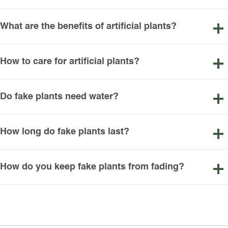
What are the benefits of artificial plants?
How to care for artificial plants?
Do fake plants need water?
How long do fake plants last?
How do you keep fake plants from fading?