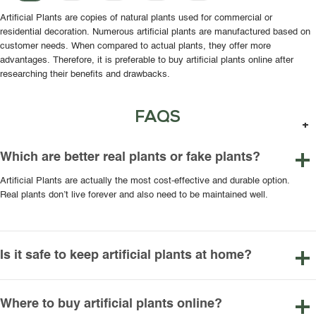
Artificial Plants are copies of natural plants used for commercial or
residential decoration. Numerous artificial plants are manufactured based on
customer needs. When compared to actual plants, they offer more
advantages. Therefore, it is preferable to buy artificial plants online after
researching their benefits and drawbacks.
FAQS
Which are better real plants or fake plants?
Artificial Plants are actually the most cost-effective and durable option.
Real plants don’t live forever and also need to be maintained well.
Is it safe to keep artificial plants at home?
Where to buy artificial plants online?