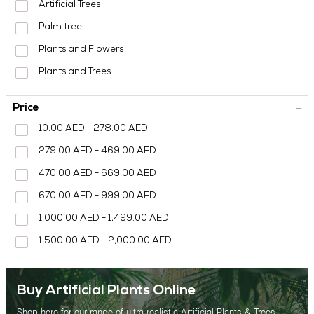
MEDIA CENTER
Artificial Trees
Palm tree
CONTACT US
Plants and Flowers
Plants and Trees
Price
10.00 AED - 278.00 AED
279.00 AED - 469.00 AED
470.00 AED - 669.00 AED
670.00 AED - 999.00 AED
1,000.00 AED - 1,499.00 AED
1,500.00 AED - 2,000.00 AED
Buy Artificial Plants Online
Shop here for our range of ultra-realistic Artificial Plants & Trees.