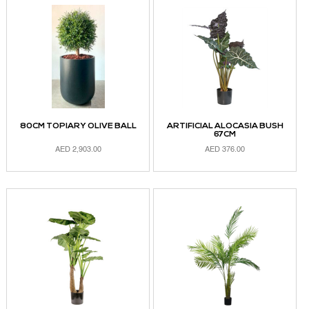
80CM TOPIARY OLIVE BALL
ARTIFICIAL ALOCASIA BUSH
67CM
AED
2,903.00
AED
376.00
ADD TO CART
ADD TO CART