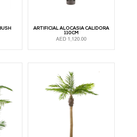
 BUSH
ARTIFICIAL ALOCASIA CALIDORA
110CM
AED
1,120.00
ADD TO CART