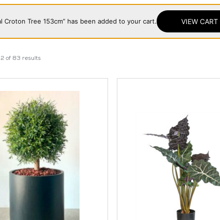
cial Croton Tree 153cm” has been added to your cart.
VIEW CART
2 of 83 results