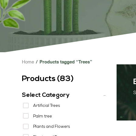
Home
/
Products tagged “Trees”
Products (
83
)
S
Select Category
Artificial Trees
Palm tree
Plants and Flowers