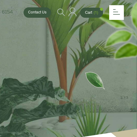
 6154
Cart
(1)
Contact Us