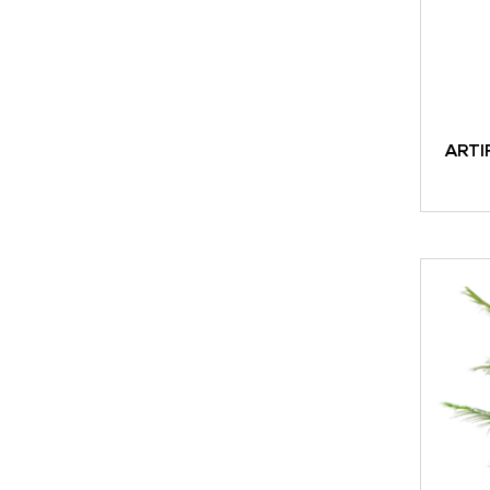
ARTI
ADD TO