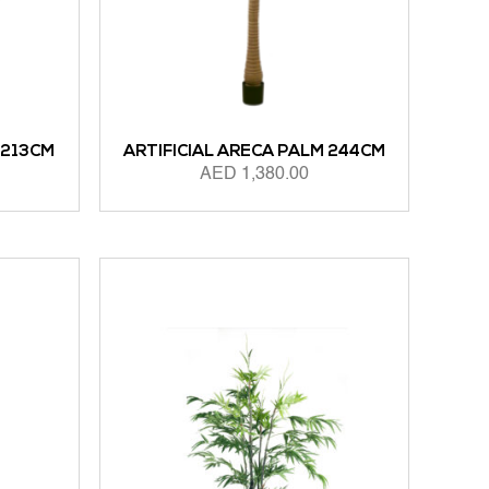
 213CM
ARTIFICIAL ARECA PALM 244CM
AED
1,380.00
ADD TO CART