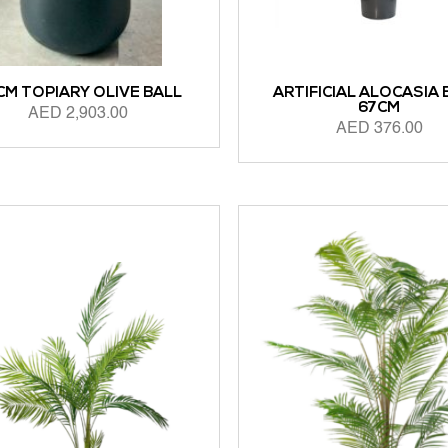
CM TOPIARY OLIVE BALL
ARTIFICIAL ALOCASIA
67CM
AED
2,903.00
AED
376.00
 CART
ADD TO CART