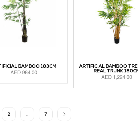
TIFICIAL BAMBOO 183CM
ARTIFICIAL BAMBOO TRE
REAL TRUNK 180C
AED
984.00
AED
1,224.00
 CART
ADD TO CART
2
7
…