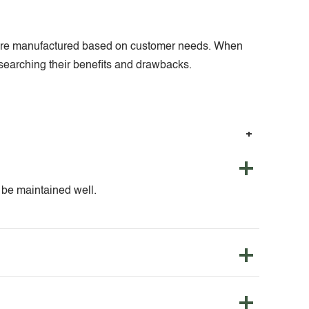
nts are manufactured based on customer needs. When
researching their benefits and drawbacks.
o be maintained well.