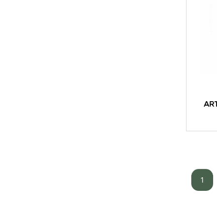
AR
ADD TO
1