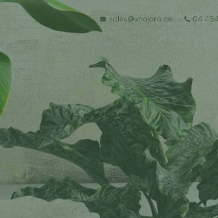
sales@shajara.ae
04 454
BESPOKE TREES
ARTIFICIAL PLANTS & TREES
PROJECTS & CONSULTANCY
GREEN WALLS