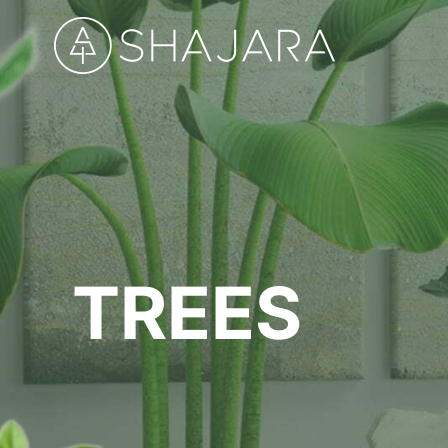
TREES