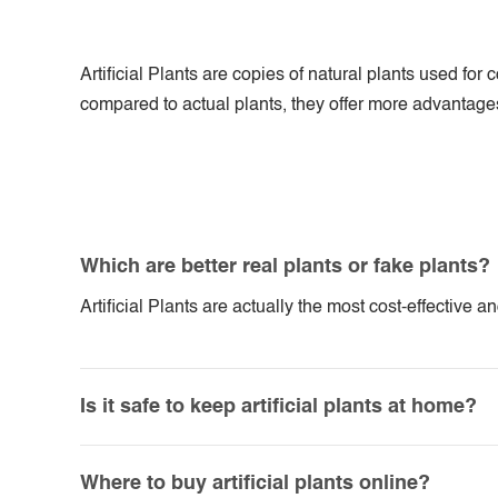
Artificial Plants are copies of natural plants used f
compared to actual plants, they offer more advantages. 
Which are better real plants or fake plants?
Artificial Plants are actually the most cost-effective 
Is it safe to keep artificial plants at home?
Where to buy artificial plants online?