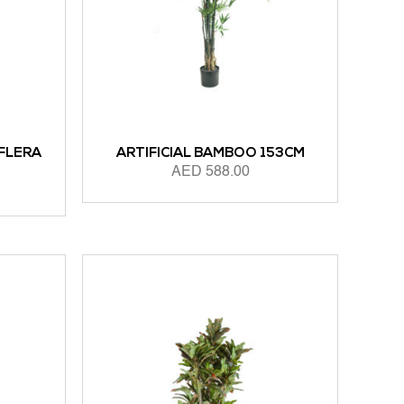
FFLERA
ARTIFICIAL BAMBOO 153CM
AED
588.00
ADD TO CART