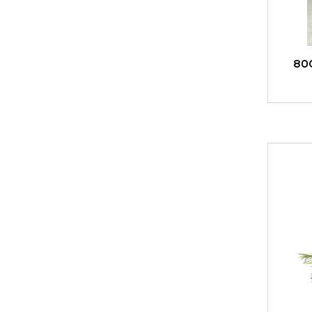
80
ADD TO