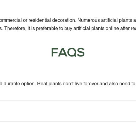
or commercial or residential decoration. Numerous artificial pla
Therefore, it is preferable to buy artificial plants online after 
FAQS
and durable option. Real plants don’t live forever and also need t