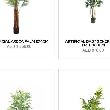
FICIAL ARECA PALM 274CM
ARTIFICIAL BABY SCHE
TREE 183CM
AED
1,856.00
AED
876.00
 CART
ADD TO CART