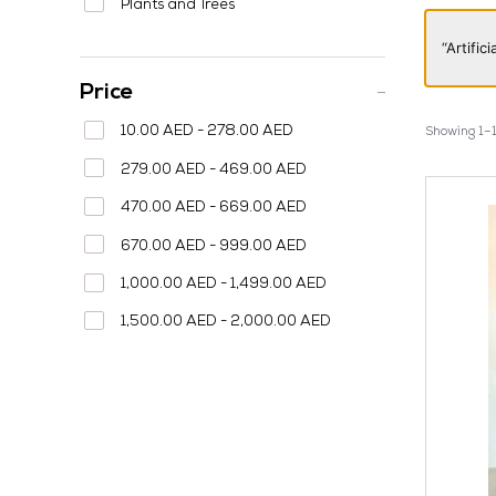
Plants and Trees
“Artifi
Price
10.00 AED - 278.00 AED
Showing 1–1
279.00 AED - 469.00 AED
470.00 AED - 669.00 AED
670.00 AED - 999.00 AED
1,000.00 AED - 1,499.00 AED
1,500.00 AED - 2,000.00 AED