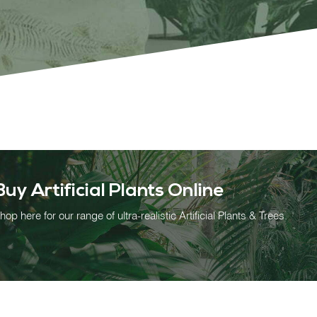
OUR WORK
ABOUT SHAJARA
FIRE RESISTANT PLANTS
Buy Artificial Plants Online
MEDIA CENTER
hop here for our range of ultra-realistic Artificial Plants & Trees.
CONTACT US