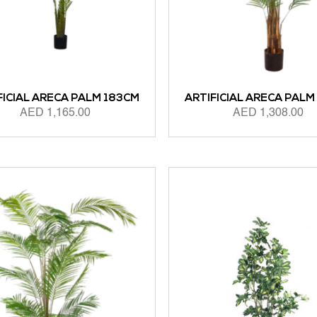
FICIAL ARECA PALM 183CM
ARTIFICIAL ARECA PALM
AED
1,165.00
AED
1,308.00
 CART
ADD TO CART