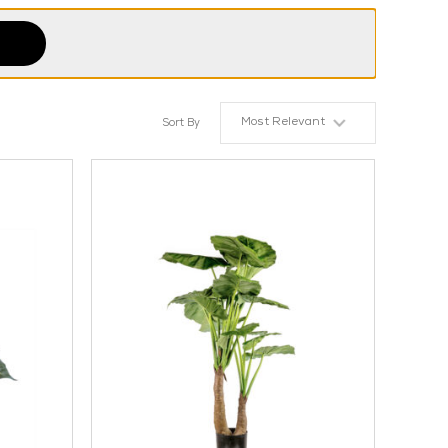
Most Relevant
Sort By