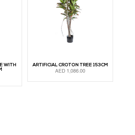
E WITH
ARTIFICIAL CROTON TREE 153CM
M
AED
1,086.00
ADD TO CART