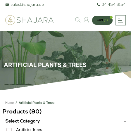
sales@shajara.ae
04 454 6154
Cart
(1)
BESPOKE TREES
ARTIFICIAL PLANTS & TREES
ARTIFICIAL PLANTS & TREES
PROJECTS & CONSULTANCY
GREEN WALLS
OUR WORK
Home
/
Artificial Plants & Trees
ABOUT SHAJARA
Products (
90
)
FIRE RESISTANT PLANTS
Select Category
Artificial Trees