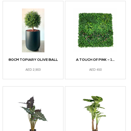
80CM TOPIARY OLIVE BALL
A TOUCH OF PINK – 1...
AED
2,903
AED
450
ADD TO CART
ADD TO CART