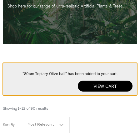
Shop here for our range of ultra-realistic Artificial Plants & Trees.
“80cm Topiary Olive ball” has been added to your cart.
VIEW CART
Showing 1–12 of 90 results
Most Relevant
Sort By