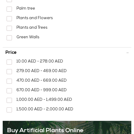
MEDIA CENTER
Palm tree
CONTACT US
Plants and Flowers
Plants and Trees
Green Walls
Price
10.00 AED - 278.00 AED
279.00 AED - 469.00 AED
470.00 AED - 669.00 AED
670.00 AED - 999.00 AED
1,000.00 AED - 1,499.00 AED
1,500.00 AED - 2,000.00 AED
Buy Artificial Plants Online