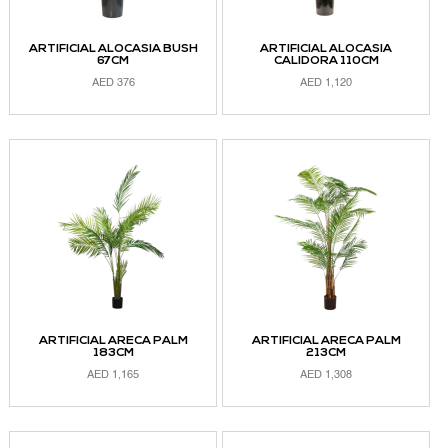
ARTIFICIAL ALOCASIA BUSH
ARTIFICIAL ALOCASIA
67CM
CALIDORA 110CM
AED
376
AED
1,120
ADD TO CART
ADD TO CART
ARTIFICIAL ARECA PALM
ARTIFICIAL ARECA PALM
183CM
213CM
AED
1,165
AED
1,308
ADD TO CART
ADD TO CART