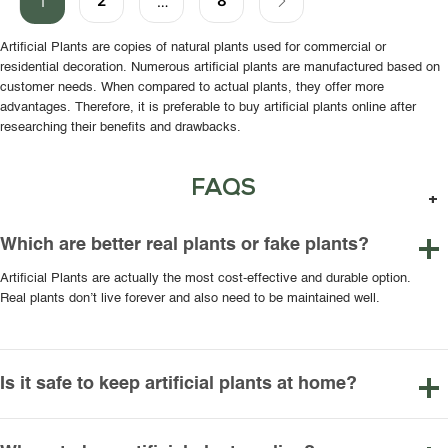
2
8
1
…
Artificial Plants are copies of natural plants used for commercial or
residential decoration. Numerous artificial plants are manufactured based on
customer needs. When compared to actual plants, they offer more
advantages. Therefore, it is preferable to buy artificial plants online after
researching their benefits and drawbacks.
FAQS
Which are better real plants or fake plants?
Artificial Plants are actually the most cost-effective and durable option.
Real plants don’t live forever and also need to be maintained well.
Is it safe to keep artificial plants at home?