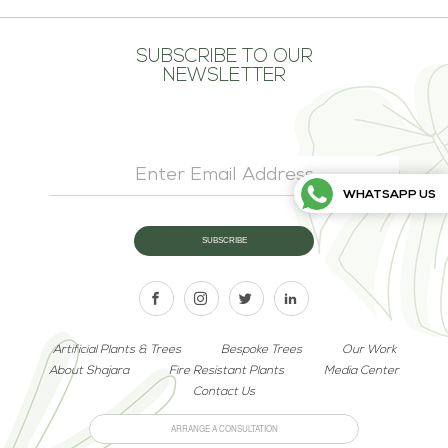
SUBSCRIBE TO OUR
NEWSLETTER
WHATSAPP US
Artificial Plants & Trees
Bespoke Trees
Our Work
About Shajara
Fire Resistant Plants
Media Center
Contact Us
ARRANGE A CONSULTATION