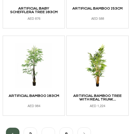
ARTIFICIAL BABY
ARTIFICIAL BAMBOO 153CM
SCHEFFLERA TREE 183CM
AED
876
AED
588
ADD TO CART
ADD TO CART
ARTIFICIAL BAMBOO 183CM
ARTIFICIAL BAMBOO TREE
WITH REAL TRUNK...
AED
984
AED
1,224
ADD TO CART
ADD TO CART