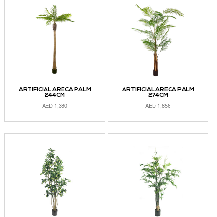
ARTIFICIAL ARECA PALM
ARTIFICIAL ARECA PALM
244CM
274CM
AED
1,380
AED
1,856
ADD TO CART
ADD TO CART