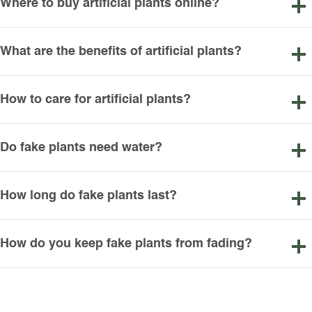
Where to buy artificial plants online?
What are the benefits of artificial plants?
How to care for artificial plants?
Do fake plants need water?
How long do fake plants last?
How do you keep fake plants from fading?