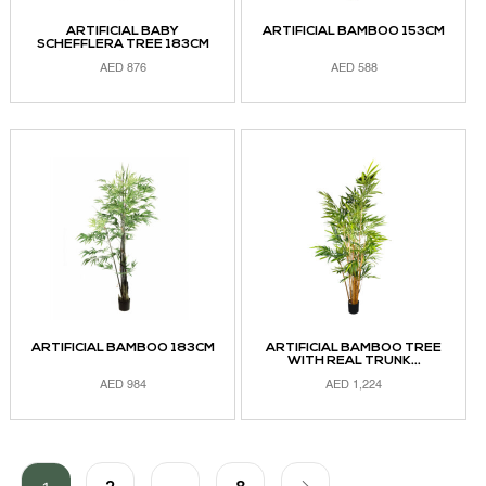
ARTIFICIAL BABY
ARTIFICIAL BAMBOO 153CM
SCHEFFLERA TREE 183CM
AED
876
AED
588
ADD TO CART
ADD TO CART
ARTIFICIAL BAMBOO 183CM
ARTIFICIAL BAMBOO TREE
WITH REAL TRUNK...
AED
984
AED
1,224
ADD TO CART
ADD TO CART