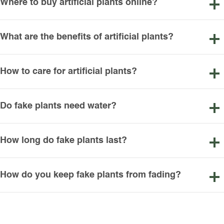
Where to buy artificial plants online?
What are the benefits of artificial plants?
How to care for artificial plants?
Do fake plants need water?
How long do fake plants last?
How do you keep fake plants from fading?