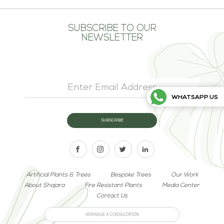
SUBSCRIBE TO OUR
NEWSLETTER
WHATSAPP US
Artificial Plants & Trees
Bespoke Trees
Our Work
About Shajara
Fire Resistant Plants
Media Center
Contact Us
ARRANGE A CONSULTATION