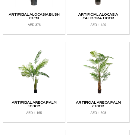
ARTIFICIAL ALOCASIA BUSH
ARTIFICIAL ALOCASIA
67CM
CALIDORA 110CM
AED
376
AED
1,120
ADD TO CART
ADD TO CART
ARTIFICIAL ARECA PALM
ARTIFICIAL ARECA PALM
183CM
213CM
AED
1,165
AED
1,308
ADD TO CART
ADD TO CART