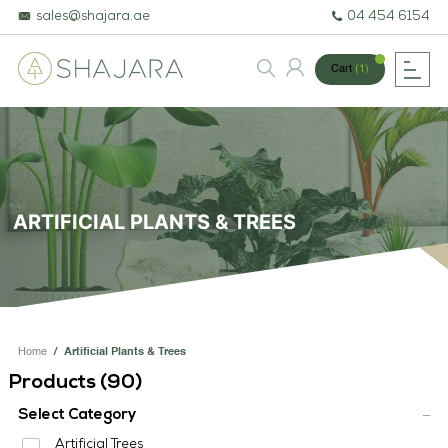
sales@shajara.ae
04 454 6154
Cart
(1)
BESPOKE TREES
ARTIFICIAL PLANTS & TREES
ARTIFICIAL PLANTS & TREES
PROJECTS & CONSULTANCY
GREEN WALLS
OUR WORK
Home
/
Artificial Plants & Trees
ABOUT SHAJARA
Products (
90
)
FIRE RESISTANT PLANTS
Select Category
Artificial Trees