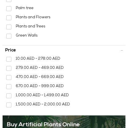
MEDIA CENTER
Palm tree
CONTACT US
Plants and Flowers
Plants and Trees
Green Walls
Price
10.00 AED - 278.00 AED
279.00 AED - 469.00 AED
470.00 AED - 669.00 AED
670.00 AED - 999.00 AED
1,000.00 AED - 1,499.00 AED
1,500.00 AED - 2,000.00 AED
Buy Artificial Plants Online