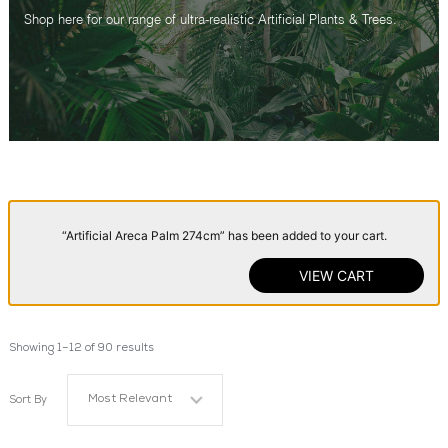
Shop here for our range of ultra-realistic Artificial Plants & Trees.
“Artificial Areca Palm 274cm” has been added to your cart.
VIEW CART
Showing 1–12 of 90 results
Most Relevant
Sort By