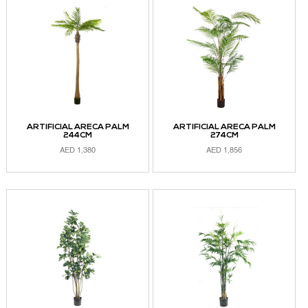
ARTIFICIAL ARECA PALM
ARTIFICIAL ARECA PALM
244CM
274CM
AED
1,380
AED
1,856
ADD TO CART
ADD TO CART