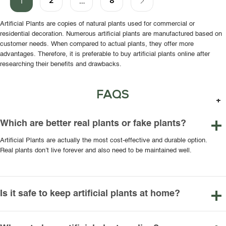
2
8
1
…
Artificial Plants are copies of natural plants used for commercial or
residential decoration. Numerous artificial plants are manufactured based on
customer needs. When compared to actual plants, they offer more
advantages. Therefore, it is preferable to buy artificial plants online after
researching their benefits and drawbacks.
FAQS
Which are better real plants or fake plants?
Artificial Plants are actually the most cost-effective and durable option.
Real plants don’t live forever and also need to be maintained well.
Is it safe to keep artificial plants at home?