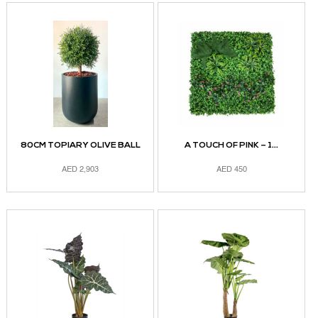
80CM TOPIARY OLIVE BALL
A TOUCH OF PINK – 1...
AED
2,903
AED
450
ADD TO CART
ADD TO CART